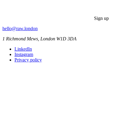
Sign up
hello@raw.london
1 Richmond Mews, London W1D 3DA
LinkedIn
Instagram
Privacy policy