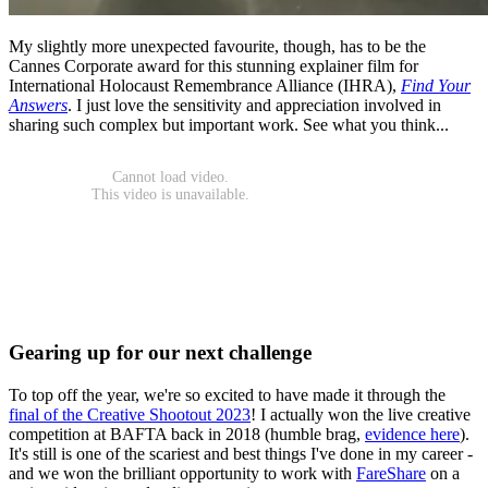
My slightly more unexpected favourite, though, has to be the
Cannes Corporate award for this stunning explainer film for
International Holocaust Remembrance Alliance (IHRA),
Find Your
Answers
. I just love the sensitivity and appreciation involved in
sharing such complex but important work. See what you think...
Gearing up for our next challenge
To top off the year, we're so excited to have made it through the
final of the Creative Shootout 2023
! I actually won the live creative
competition at BAFTA back in 2018 (humble brag,
evidence here
).
It's still is one of the scariest and best things I've done in my career -
and we won the brilliant opportunity to work with
FareShare
on a