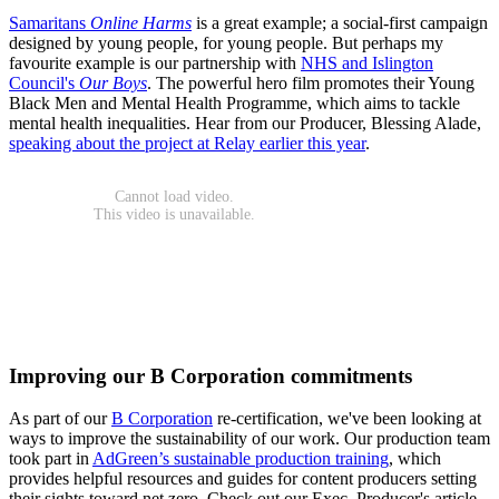
Samaritans
Online Harms
is a great example; a social-first campaign
designed by young people, for young people. But perhaps my
favourite example is our partnership with
NHS and Islington
Council's
Our Boys
. The powerful hero film promotes their Young
Black Men and Mental Health Programme, which aims to tackle
mental health inequalities. Hear from our Producer, Blessing Alade,
speaking about the project at Relay earlier this year
.
Improving our B Corporation commitments
As part of our
B Corporation
re-certification, we've been looking at
ways to improve the sustainability of our work. Our production team
took part in
AdGreen’s sustainable production training
, which
provides helpful resources and guides for content producers setting
their sights toward net zero. Check out our Exec. Producer's article