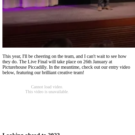
This year, I'll be cheering on the team, and I can't wait to see how
they do. The Live Final will take place on 26th January at
Picturehouse Piccadilly. In the meantime, check out our entry video
below, featuring our brilliant creative team!