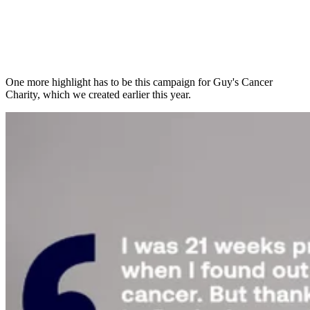
One more highlight has to be this campaign for Guy's Cancer
Charity, which we created earlier this year.