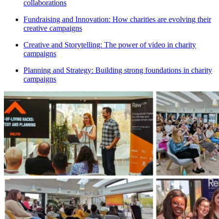
collaborations
Fundraising and Innovation: How charities are evolving their
creative campaigns
Creative and Storytelling: The power of video in charity
campaigns
Planning and Strategy: Building strong foundations in charity
campaigns