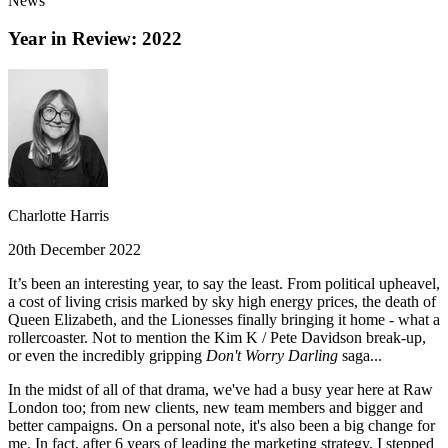
News
Year in Review: 2022
Charlotte Harris
20th December 2022
It’s been an interesting year, to say the least. From political upheavel,
a cost of living crisis marked by sky high energy prices, the death of
Queen Elizabeth, and the Lionesses finally bringing it home - what a
rollercoaster. Not to mention the Kim K / Pete Davidson break-up,
or even the incredibly gripping
Don't Worry Darling
saga...
In the midst of all of that drama, we've had a busy year here at Raw
London too; from new clients, new team members and bigger and
better campaigns. On a personal note, it's also been a big change for
me. In fact, after 6 years of leading the marketing strategy, I stepped