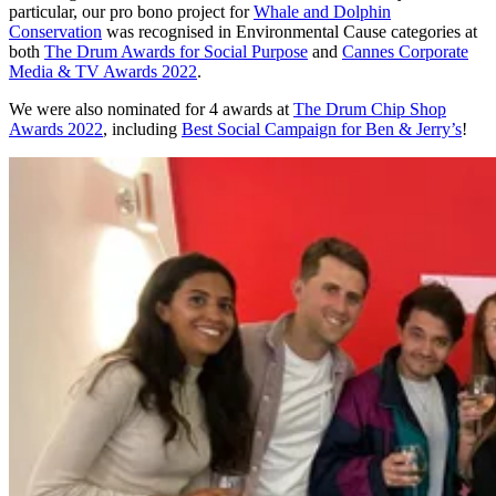
particular, our pro bono project for
Whale and Dolphin
Conservation
was recognised in Environmental Cause categories at
both
The Drum Awards for Social Purpose
and
Cannes Corporate
Media & TV Awards 2022
.
We were also nominated for 4 awards at
The Drum Chip Shop
Awards 2022
, including
Best Social Campaign for Ben & Jerry’s
!