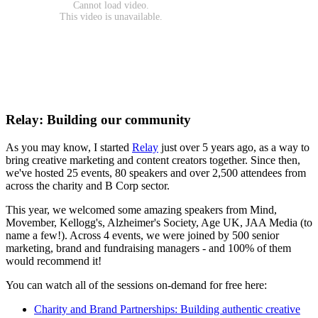
Relay: Building our community
As you may know, I started
Relay
just over 5 years ago, as a way to
bring creative marketing and content creators together. Since then,
we've hosted 25 events, 80 speakers and over 2,500 attendees from
across the charity and B Corp sector.
This year, we welcomed some amazing speakers from Mind,
Movember, Kellogg's, Alzheimer's Society, Age UK, JAA Media (to
name a few!). Across 4 events, we were joined by 500 senior
marketing, brand and fundraising managers - and 100% of them
would recommend it!
You can watch all of the sessions on-demand for free here:
Charity and Brand Partnerships: Building authentic creative