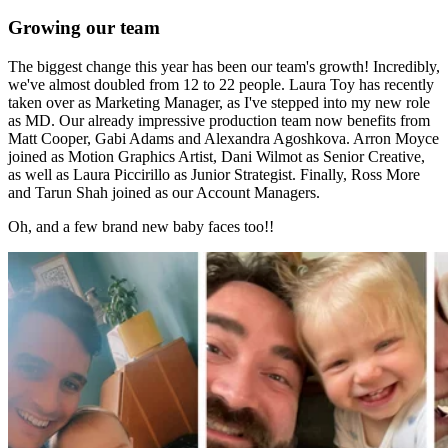
Growing our team
The biggest change this year has been our team's growth! Incredibly,
we've almost doubled from 12 to 22 people. Laura Toy has recently
taken over as Marketing Manager, as I've stepped into my new role
as MD. Our already impressive production team now benefits from
Matt Cooper, Gabi Adams and Alexandra Agoshkova. Arron Moyce
joined as Motion Graphics Artist, Dani Wilmot as Senior Creative,
as well as Laura Piccirillo as Junior Strategist. Finally, Ross More
and Tarun Shah joined as our Account Managers.
Oh, and a few brand new baby faces too!!