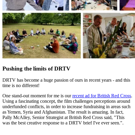
Pushing the limits of DRTV
DRTV has become a huge passion of ours in recent years - and this
time is no different!
One stand-out moment for me is our
recent ad for British Red Cross
.
Using a fascinating concept, the film challenges perceptions around
underfunded conflicts, in order to increase fundraising in areas such
as Yemen, Syria and Afghanistan. The result is amazing. In fact,
Pally McAlley, Senior Strategist at British Red Cross said, "This
was the best creative response to a DRTV brief I've ever seen.".