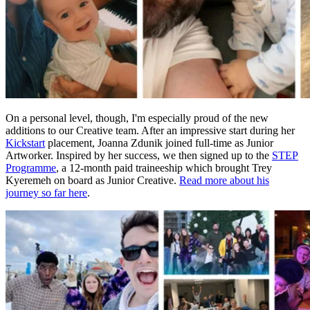
On a personal level, though, I'm especially proud of the new
additions to our Creative team. After an impressive start during her
Kickstart
placement, Joanna Zdunik joined full-time as Junior
Artworker. Inspired by her success, we then signed up to the
STEP
Programme
, a 12-month paid traineeship which brought Trey
Kyeremeh on board as Junior Creative.
Read more about his
journey so far here
.