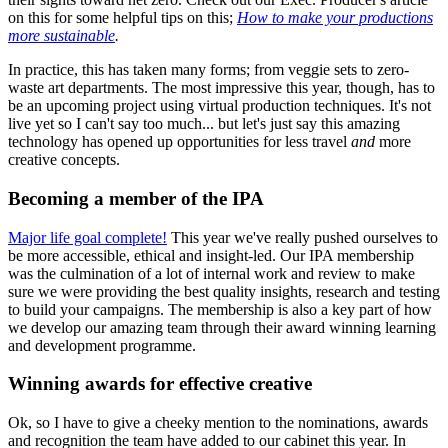
on this for some helpful tips on this;
How to make your productions
more sustainable
.
In practice, this has taken many forms; from veggie sets to zero-
waste art departments. The most impressive this year, though, has to
be an upcoming project using virtual production techniques. It's not
live yet so I can't say too much... but let's just say this amazing
technology has opened up opportunities for less travel
and
more
creative concepts.
Becoming a member of the IPA
Major life goal complete!
This year we've really pushed ourselves to
be more accessible, ethical and insight-led. Our IPA membership
was the culmination of a lot of internal work and review to make
sure we were providing the best quality insights, research and testing
to build your campaigns. The membership is also a key part of how
we develop our amazing team through their award winning learning
and development programme.
Winning awards for effective creative
Ok, so I have to give a cheeky mention to the nominations, awards
and recognition the team have added to our cabinet this year. In