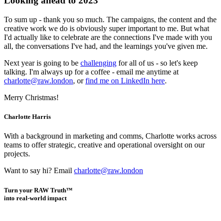
Looking ahead to 2023
To sum up - thank you so much. The campaigns, the content and the
creative work we do is obviously super important to me. But what
I'd actually like to celebrate are the connections I've made with you
all, the conversations I've had, and the learnings you've given me.
Next year is going to be
challenging
for all of us - so let's keep
talking. I'm always up for a coffee - email me anytime at
charlotte@raw.london
, or
find me on LinkedIn here
.
Merry Christmas!
Charlotte Harris
With a background in marketing and comms, Charlotte works across
teams to offer strategic, creative and operational oversight on our
projects.
Want to say hi? Email
charlotte@raw.london
Turn your RAW Truth™
into real-world impact