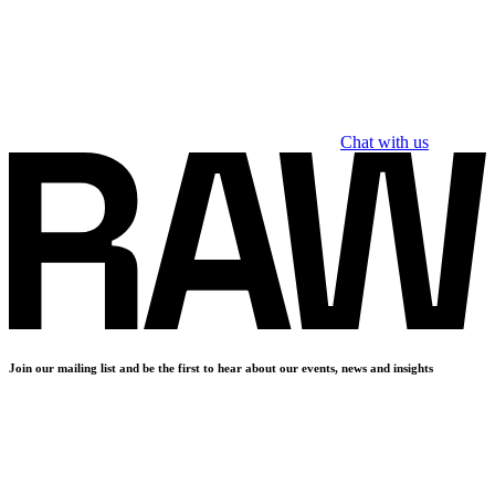
Chat with us
Join our mailing list and be the first to hear about our events, news and insights