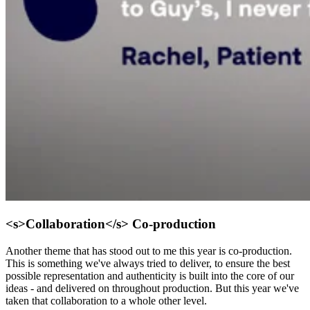
<s>Collaboration</s> Co-production
Another theme that has stood out to me this year is co-production.
This is something we've always tried to deliver, to ensure the best
possible representation and authenticity is built into the core of our
ideas - and delivered on throughout production. But this year we've
taken that collaboration to a whole other level.