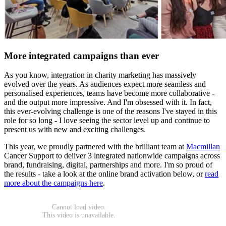
More integrated campaigns than ever
As you know, integration in charity marketing has massively
evolved over the years. As audiences expect more seamless and
personalised experiences, teams have become more collaborative -
and the output more impressive. And I'm obsessed with it. In fact,
this ever-evolving challenge is one of the reasons I've stayed in this
role for so long - I love seeing the sector level up and continue to
present us with new and exciting challenges.
This year, we proudly partnered with the brilliant team at
Macmillan
Cancer Support to deliver 3 integrated nationwide campaigns across
brand, fundraising, digital, partnerships and more. I'm so proud of
the results - take a look at the online brand activation below, or
read
more about the campaigns here
.