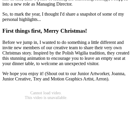
into a new role as Managing Director.
So, to mark the year, I thought I'd share a snapshot of some of my
personal highlights...
First things first, Merry Christmas!
Before we jump in, I wanted to do something a little different and
invite new members of our creative team to share their very own
Christmas story. Inspired by the Polish Wigilia tradition, they created
this stunning animation to encourage you to leave an empty seat at
your dinner table, to welcome an unexpected visitor.
We hope you enjoy it! (Shout out to our Junior Artworker, Joanna,
Junior Creative, Trey and Motion Graphics Artist, Arron).