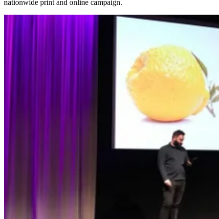
nationwide print and online campaign.