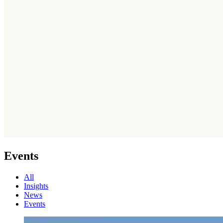
Events
All
Insights
News
Events