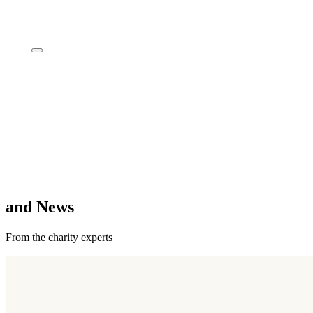
Insights
and News
From the charity experts