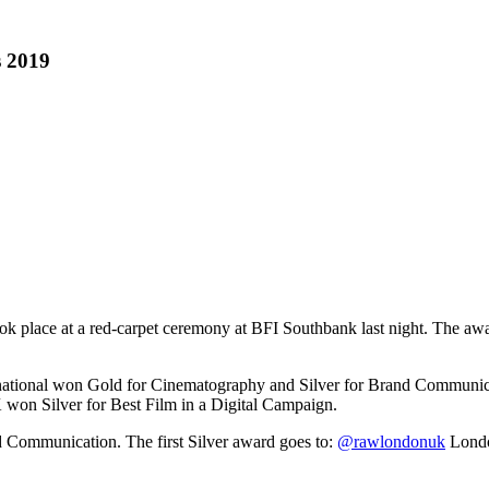
 2019
e at a red-carpet ceremony at BFI Southbank last night. The awards 
national won Gold for Cinematography and Silver for Brand Communic
won Silver for Best Film in a Digital Campaign.
d Communication. The first Silver award goes to:
@rawlondonuk
London