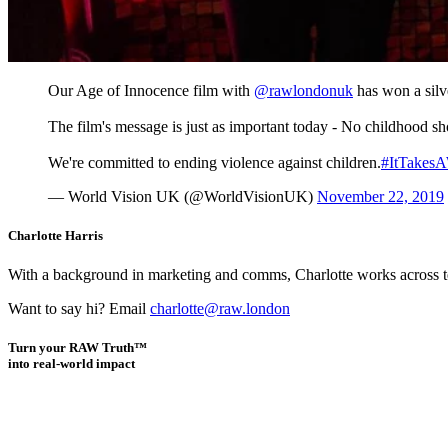
Our Age of Innocence film with
@rawlondonuk
has won a silv
The film's message is just as important today - No childhood sho
We're committed to ending violence against children.
#ItTakesA
— World Vision UK (@WorldVisionUK)
November 22, 2019
Charlotte Harris
With a background in marketing and comms, Charlotte works across team
Want to say hi? Email
charlotte@raw.london
Turn your RAW Truth™
into real-world impact