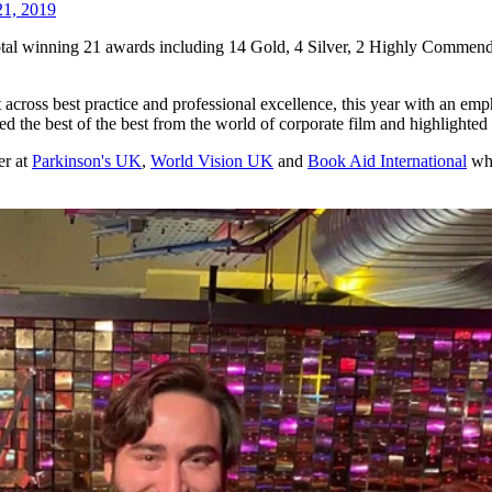
1, 2019
otal winning 21 awards including 14 Gold, 4 Silver, 2 Highly Commend
cross best practice and professional excellence, this year with an emph
ted the best of the best from the world of corporate film and highlighte
er at
Parkinson's UK
,
World Vision UK
and
Book Aid International
who