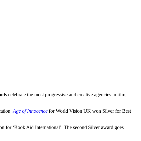
celebrate the most progressive and creative agencies in film,
ation.
Age of Innocence
for World Vision UK won Silver for Best
 for ‘Book Aid International’. The second Silver award goes