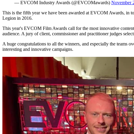
— EVCOM Industry Awards (@EVCOMawards)
November 2
This is the fifth year we have been awarded at EVCOM Awards, in t
Legion in 2016.
This year's EVCOM Film Awards call for the most innovative content a
audience. A jury of client, commissioner and practitioner judges selec
A huge congratulations to all the winners, and especially the teams ov
interesting and innovative campaigns.