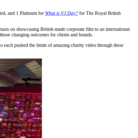
ed, and 1 Platinum for
What is VJ Day?
for The Royal British
asis on showcasing British-made corporate film to an international
d those changing outcomes for clients and brands.
 each pushed the limits of amazing charity video through these