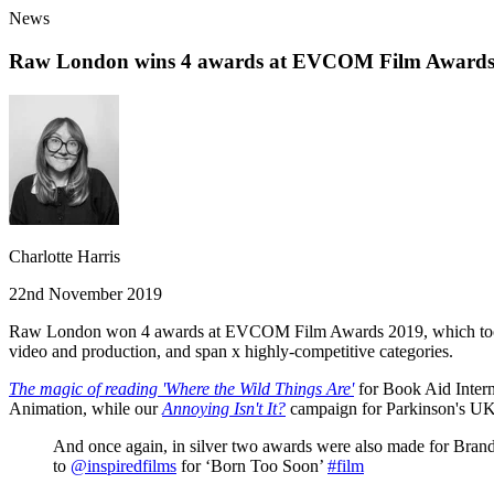
News
Raw London wins 4 awards at EVCOM Film Awards
Charlotte Harris
22nd November 2019
Raw London won 4 awards at EVCOM Film Awards 2019, which took plac
video and production, and span x highly-competitive categories.
The magic of reading 'Where the Wild Things Are'
for Book Aid Inter
Animation, while our
Annoying Isn't It?
campaign for Parkinson's UK 
And once again, in silver two awards were also made for Bran
to
@inspiredfilms
for ‘Born Too Soon’
#film