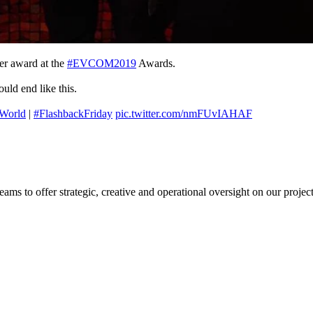
er award at the
#EVCOM2019
Awards.
uld end like this.
World
|
#FlashbackFriday
pic.twitter.com/nmFUvIAHAF
s to offer strategic, creative and operational oversight on our project