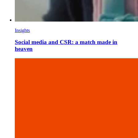
Insights
Social media and CSR: a match made in
heaven