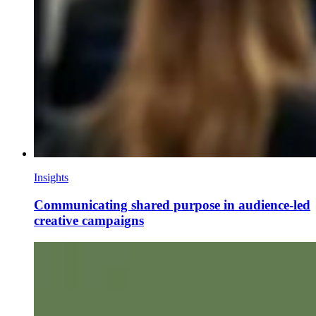
Insights
Communicating shared purpose in audience-led
creative campaigns