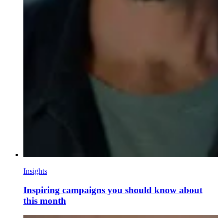
Insights
Inspiring campaigns you should know about
this month