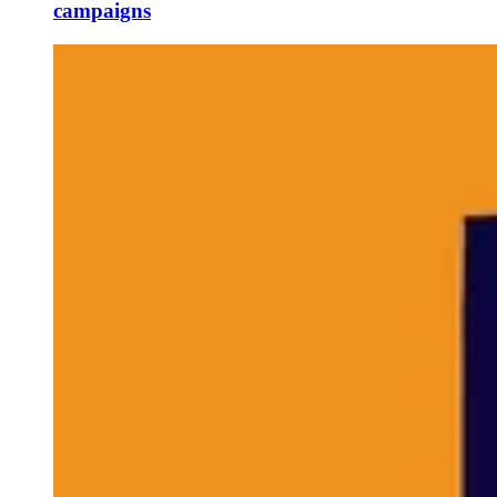
campaigns