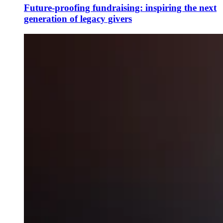
Future-proofing fundraising: inspiring the next
generation of legacy givers