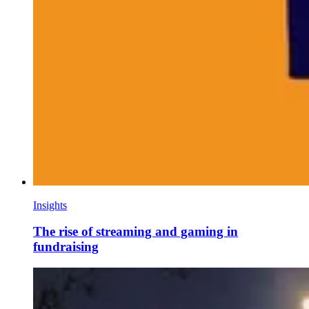
Insights
The rise of streaming and gaming in
fundraising