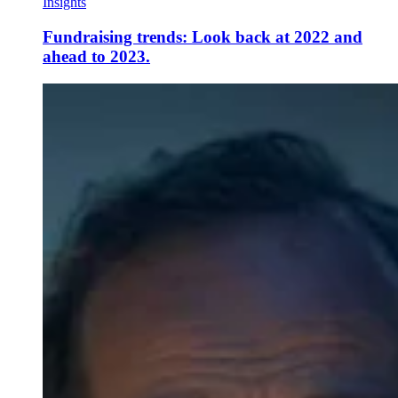
Insights
Fundraising trends: Look back at 2022 and
ahead to 2023.