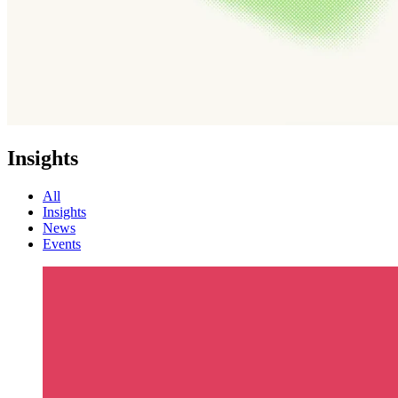
Insights
All
Insights
News
Events