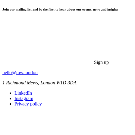
Join our mailing list and be the first to hear about our events, news and insights
Sign up
hello@raw.london
1 Richmond Mews, London W1D 3DA
LinkedIn
Instagram
Privacy policy