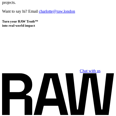
projects.
Want to say hi? Email
charlotte@raw.london
Turn your RAW Truth™
into real-world impact
Chat with us