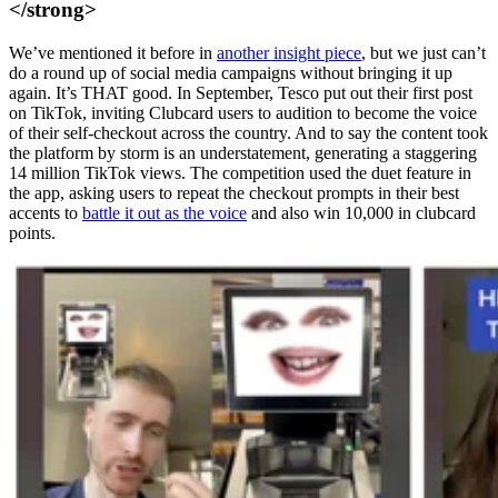
</strong>
We’ve mentioned it before in
another insight piece
, but we just can’t
do a round up of social media campaigns without bringing it up
again. It’s THAT good. In September, Tesco put out their first post
on TikTok, inviting Clubcard users to audition to become the voice
of their self-checkout across the country. And to say the content took
the platform by storm is an understatement, generating a staggering
14 million TikTok views. The competition used the duet feature in
the app, asking users to repeat the checkout prompts in their best
accents to
battle it out as the voice
and also win 10,000 in clubcard
points.