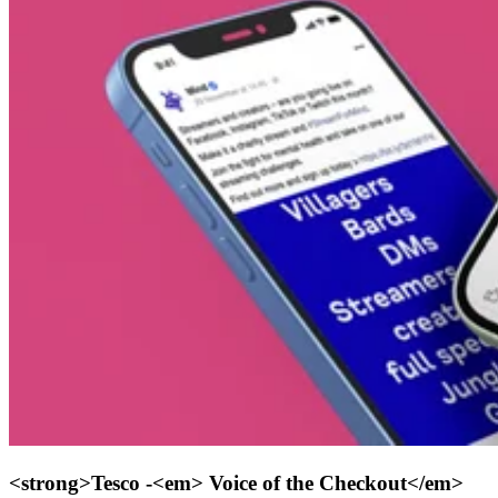
<strong>Tesco -<em> Voice of the Checkout</em>