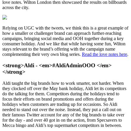
love notes. Wilton London then showcased the results on billboards
across the city.
Relying on UGC with the tweets, we think this is a great example of
how a smaller or challenger brand can approach further-reaching
campaigns, bringing social media and OOH together during a key
consumer holiday. And we like that while having some fun, Wilton
stays relevant to the brand’s offering with the campaign name
complementing their very own blog series.
Read the love notes here
.
<strong>Aldi - <em>#AldiAdminOOO </em>
</strong>
Aldi taught the big brands how to work smarter, not harder. When
they clocked off over the May bank holiday, Aldi let its competitors
do the talking for them. Competitors during the holidays tend to
focus their efforts on brand promotions and offers during the
holidays when customers are trading up for occasions. So Aldi
needed to stand out over the noise. Instead, they put a call out on
their famous Twitter account for any of the big brands to take over
for the day - and over 40 got in on the action, from Specsavers to
Mecca bingo and Aldi’s top supermarket competitors in between.