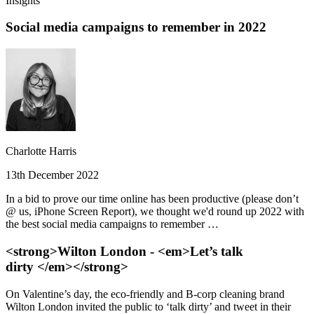
Insights
Social media campaigns to remember in 2022
Charlotte Harris
13th December 2022
In a bid to prove our time online has been productive (please don’t
@ us, iPhone Screen Report), we thought we'd round up 2022 with
the best social media campaigns to remember …
<strong>Wilton London - <em>Let’s talk
dirty </em></strong>
On Valentine’s day, the eco-friendly and B-corp cleaning brand
Wilton London invited the public to ‘talk dirty’ and tweet in their