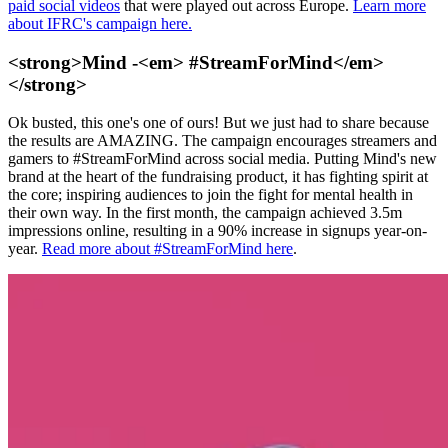
paid social videos
that were played out across Europe.
Learn more
about IFRC's campaign here.
<strong>Mind -<em> #StreamForMind</em>
</strong>
Ok busted, this one's one of ours! But we just had to share because
the results are AMAZING. The campaign encourages streamers and
gamers to #StreamForMind across social media. Putting Mind's new
brand at the heart of the fundraising product, it has fighting spirit at
the core; inspiring audiences to join the fight for mental health in
their own way. In the first month, the campaign achieved 3.5m
impressions online, resulting in a 90% increase in signups year-on-
year.
Read more about #StreamForMind here
.