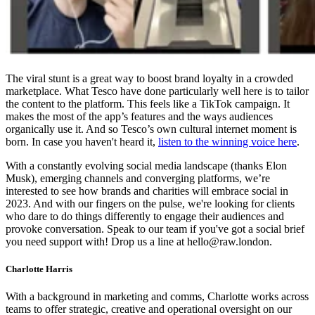
The viral stunt is a great way to boost brand loyalty in a crowded
marketplace. What Tesco have done particularly well here is to tailor
the content to the platform. This feels like a TikTok campaign. It
makes the most of the app’s features and the ways audiences
organically use it. And so Tesco’s own cultural internet moment is
born. In case you haven't heard it,
listen to the winning voice here
.
With a constantly evolving social media landscape (thanks Elon
Musk), emerging channels and converging platforms, we’re
interested to see how brands and charities will embrace social in
2023. And with our fingers on the pulse, we're looking for clients
who dare to do things differently to engage their audiences and
provoke conversation. Speak to our team if you've got a social brief
you need support with! Drop us a line at hello@raw.london.
Charlotte Harris
With a background in marketing and comms, Charlotte works across
teams to offer strategic, creative and operational oversight on our