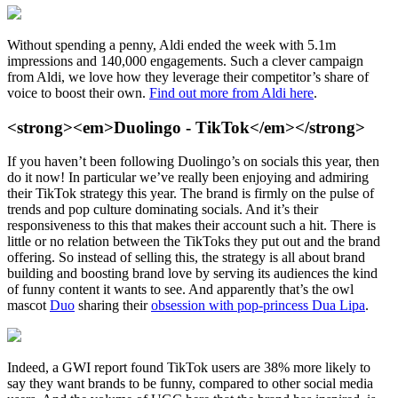
Without spending a penny, Aldi ended the week with 5.1m
impressions and 140,000 engagements. Such a clever campaign
from Aldi, we love how they leverage their competitor’s share of
voice to boost their own.
Find out more from Aldi here
.
<strong><em>Duolingo - TikTok</em></strong>
If you haven’t been following Duolingo’s on socials this year, then
do it now! In particular we’ve really been enjoying and admiring
their TikTok strategy this year. The brand is firmly on the pulse of
trends and pop culture dominating socials. And it’s their
responsiveness to this that makes their account such a hit. There is
little or no relation between the TikToks they put out and the brand
offering. So instead of selling this, the strategy is all about brand
building and boosting brand love by serving its audiences the kind
of funny content it wants to see. And apparently that’s the owl
mascot
Duo
sharing their
obsession with pop-princess Dua Lipa
.
Indeed, a GWI report found TikTok users are 38% more likely to
say they want brands to be funny, compared to other social media