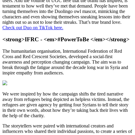
users. And the volume of UGC here that the brand has inspired, is
testament to how well they’ve met that demand. People have been
turning themselves into the Duolingo owl mascot, mimicking the
characters and even showing themselves sneaking lessons into their
nights out so as not to lose their streaks. That’s true brand love.
Check out Duo on TikTok here.
<strong>IFRC - <em>#PowerToBe </em></strong>
The humanitarian organisation, International Federation of Red
Cross and Red Crescent Societies, developed a social-first
awareness and perception changing campaign. The aim was to
break through the fatigue around the decade long war in Syria and
inspire empathy from audiences.
We were inspired by how the campaign shifts the tired narrative
away from refugees being depicted as helpless victims. Instead, the
refugees are given agency by getting four Syrians to tell their story
in their own words, about how they’re taking back their lives with
the help of the charity.
The storytellers were paired with international creators and
influencers who shared their individual passions, to create a series of