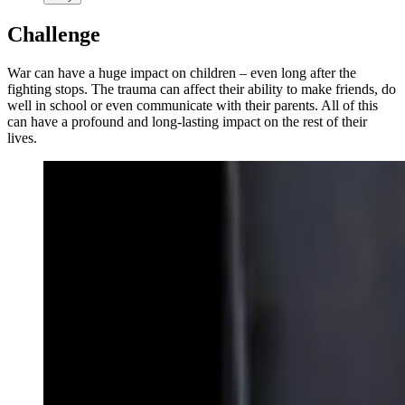
Challenge
War can have a huge impact on children – even long after the
fighting stops. The trauma can affect their ability to make friends, do
well in school or even communicate with their parents. All of this
can have a profound and long-lasting impact on the rest of their
lives.