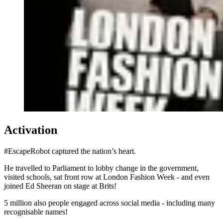
Activation
#EscapeRobot captured the nation’s heart.
He travelled to Parliament to lobby change in the government,
visited schools, sat front row at London Fashion Week - and even
joined Ed Sheeran on stage at Brits!
5 million also people engaged across social media - including many
recognisable names!