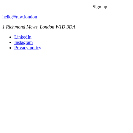
Sign up
hello@raw.london
1 Richmond Mews, London W1D 3DA
LinkedIn
Instagram
Privacy policy