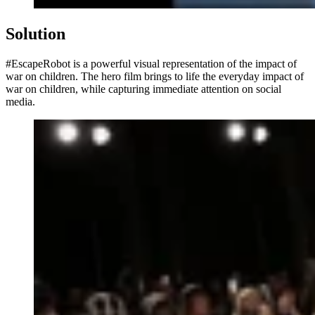
Solution
#EscapeRobot is a powerful visual representation of the impact of
war on children. The hero film brings to life the everyday impact of
war on children, while capturing immediate attention on social
media.