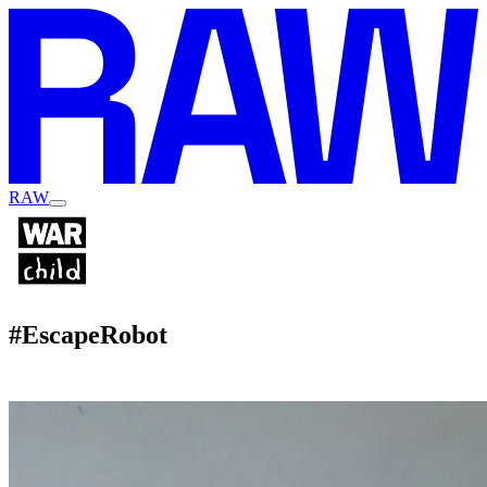
RAW
#EscapeRobot
Hero Campaign