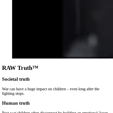
RAW Truth™
Societal truth
War can have a huge impact on children – even long after the
fighting stops.
Human truth
Post-war children often disconnect by building an emotional ‘layer