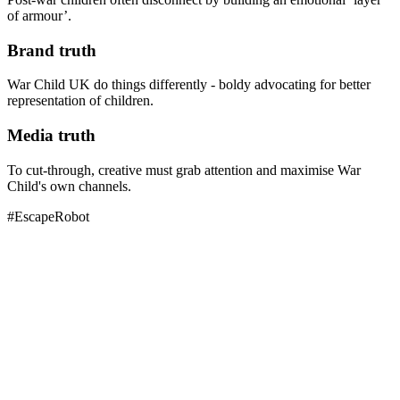
of armour’.
Brand truth
War Child UK do things differently - boldy advocating for better
representation of children.
Media truth
To cut-through, creative must grab attention and maximise War
Child's own channels.
#EscapeRobot