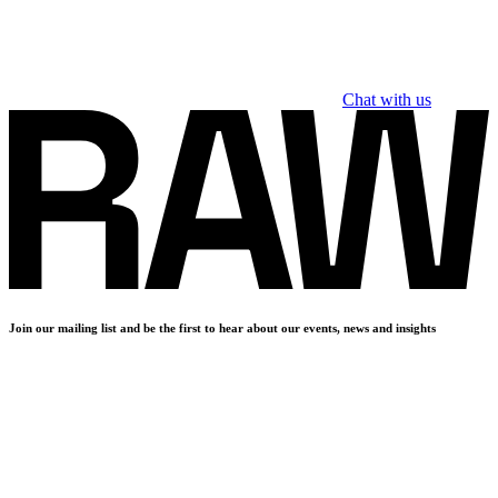
Chat with us
Join our mailing list and be the first to hear about our events, news and insights