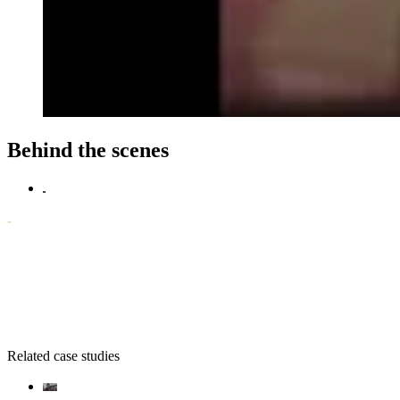
Behind the scenes
Related case studies