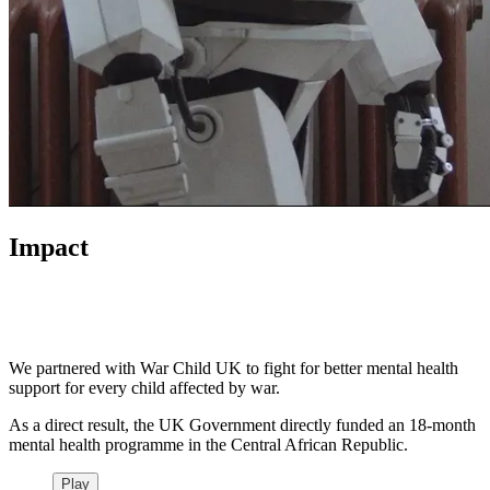
Impact
We partnered with War Child UK to fight for better mental health
support for every child affected by war.
As a direct result, the UK Government directly funded an 18-month
mental health programme in the Central African Republic.
Play