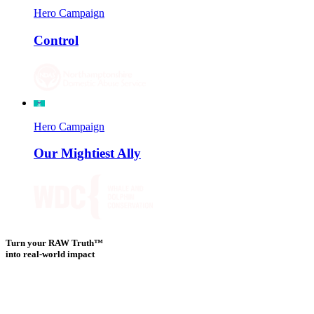
Hero Campaign
Control
Hero Campaign
Our Mightiest Ally
Turn your RAW Truth™
into real-world impact