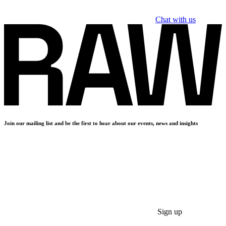
Chat with us
Join our mailing list and be the first to hear about our events, news and insights
Sign up