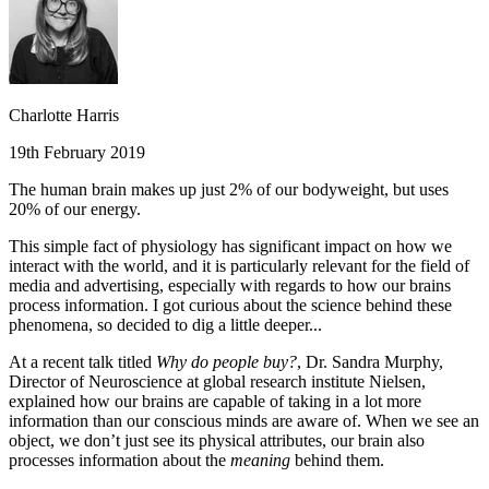
Charlotte Harris
19th February 2019
The human brain makes up just 2% of our bodyweight, but uses
20% of our energy.
This simple fact of physiology has significant impact on how we
interact with the world, and it is particularly relevant for the field of
media and advertising, especially with regards to how our brains
process information. I got curious about the science behind these
phenomena, so decided to dig a little deeper...
At a recent talk titled
Why do people buy?
, Dr. Sandra Murphy,
Director of Neuroscience at global research institute Nielsen,
explained how our brains are capable of taking in a lot more
information than our conscious minds are aware of. When we see an
object, we don’t just see its physical attributes, our brain also
processes information about the
meaning
behind them.