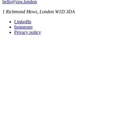
hello@raw.london
1 Richmond Mews, London W1D 3DA
LinkedIn
Instagram
Privacy policy