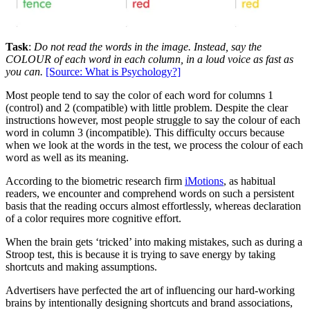
Task
:
Do not read the words in the image. Instead, say the
COLOUR of each word in each column, in a loud voice as fast as
you can.
[Source: What is Psychology?]
Most people tend to say the color of each word for columns 1
(control) and 2 (compatible) with little problem. Despite the clear
instructions however, most people struggle to say the colour of each
word in column 3 (incompatible). This difficulty occurs because
when we look at the words in the test, we process the colour of each
word as well as its meaning.
According to the biometric research firm
iMotions
, as habitual
readers, we encounter and comprehend words on such a persistent
basis that the reading occurs almost effortlessly, whereas declaration
of a color requires more cognitive effort.
When the brain gets ‘tricked’ into making mistakes, such as during a
Stroop test, this is because it is trying to save energy by taking
shortcuts and making assumptions.
Advertisers have perfected the art of influencing our hard-working
brains by intentionally designing shortcuts and brand associations,