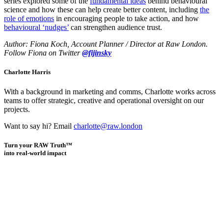
series explored some of the
fundamental ideas
behind behavioural
science and how these can help create better content, including
the
role of emotions
in encouraging people to take action, and how
behavioural ‘nudges’
can strengthen audience trust.
Author: Fiona Koch, Account Planner / Director at Raw London.
Follow Fiona on Twitter
@fijinsky
Charlotte Harris
With a background in marketing and comms, Charlotte works across
teams to offer strategic, creative and operational oversight on our
projects.
Want to say hi? Email
charlotte@raw.london
Turn your RAW Truth™
into real-world impact