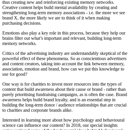
thus creating new and reinforcing existing memory networks.
Creative content helps build mental availability by creating and
strengthening long-term memory associations - i.e. the more we see
brand X, the more likely we are to think of it when making
purchasing decisions.
Emotions also play a key role in this process, because they help our
brains filter out what’s important and relevant, building long-term
memory networks.
Critics of the advertising industry are understandably skeptical of the
powerful effect of these phenomena. So as conscientious advertisers
and content creators, taking into account the link between memory,
association, emotion and brand, how can we put this knowledge to
use for good?
One way is for charities to invest more resources into the types of
content that build awareness about their cause or brand - rather than
purely prioritising fundraising campaigns, as is often the case. Brand
awareness helps build brand loyalty, and is an essential step in
building the long-term donor / audience relationships that are crucial
to charities and corporate brands alike.
Interested in learning more about how psychology and behavioural
science can influence our content? In 2018, our special insights