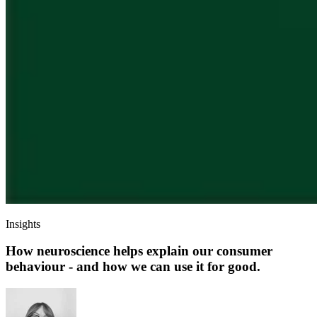
Insights
How neuroscience helps explain our consumer
behaviour - and how we can use it for good.