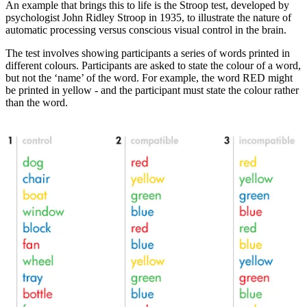
An example that brings this to life is the Stroop test, developed by
psychologist John Ridley Stroop in 1935, to illustrate the nature of
automatic processing versus conscious visual control in the brain.
The test involves showing participants a series of words printed in
different colours. Participants are asked to state the colour of a word,
but not the ‘name’ of the word. For example, the word RED might
be printed in yellow - and the participant must state the colour rather
than the word.