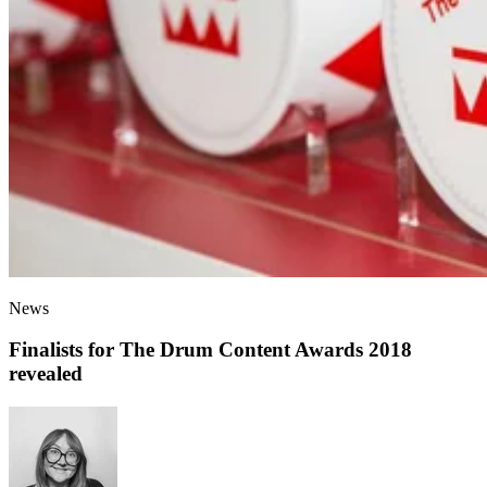
News
Finalists for The Drum Content Awards 2018
revealed