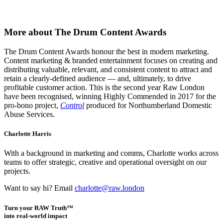
More about The Drum Content Awards
The Drum Content Awards honour the best in modern marketing.
Content marketing & branded entertainment focuses on creating and
distributing valuable, relevant, and consistent content to attract and
retain a clearly-defined audience — and, ultimately, to drive
profitable customer action. This is the second year Raw London
have been recognised, winning Highly Commended in 2017 for the
pro-bono project,
Control
produced for Northumberland Domestic
Abuse Services.
Charlotte Harris
With a background in marketing and comms, Charlotte works across
teams to offer strategic, creative and operational oversight on our
projects.
Want to say hi? Email
charlotte@raw.london
Turn your RAW Truth™
into real-world impact