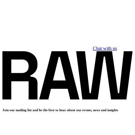
Chat with us
Join our mailing list and be the first to hear about our events, news and insights