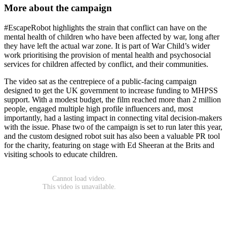
More about the campaign
#EscapeRobot highlights the strain that conflict can have on the
mental health of children who have been affected by war, long after
they have left the actual war zone. It is part of War Child’s wider
work prioritising the provision of mental health and psychosocial
services for children affected by conflict, and their communities.
The video sat as the centrepiece of a public-facing campaign
designed to get the UK government to increase funding to MHPSS
support. With a modest budget, the film reached more than 2 million
people, engaged multiple high profile influencers and, most
importantly, had a lasting impact in connecting vital decision-makers
with the issue. Phase two of the campaign is set to run later this year,
and the custom designed robot suit has also been a valuable PR tool
for the charity, featuring on stage with Ed Sheeran at the Brits and
visiting schools to educate children.