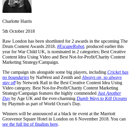
Charlotte Harris
5th October 2018
Raw London has been shortlisted for 2 awards in the upcoming The
Drum Content Awards 2018.
#EscapeRobot
, produced earlier this
year for War Child UK, is nominated in 2 categories; Best Creative
Content Idea Using Video and Best Not-for-Profit/Charity Content
Marketing Strategy/Campaign.
The campaign sits alongside some big players, including
Cricket has
no boundaries
by NatWest and Zenith and
Always on, so always
stay off
by Network Rail in the Best Creative Content Idea Using
Video category. Best Not-for-Profit/Charity Content Marketing
Strategy/Campaign features the highly commended
Just Another
Day
by Age UK and the ever-charming
Dumb Ways to Kill Oceans
by Playmob as part of World Ocean's Day.
Winners will be announced at a black tie event at the Marriott
Grosvenor Square Hotel in London on 6 November 2018. You can
see the full list of finalists here
.