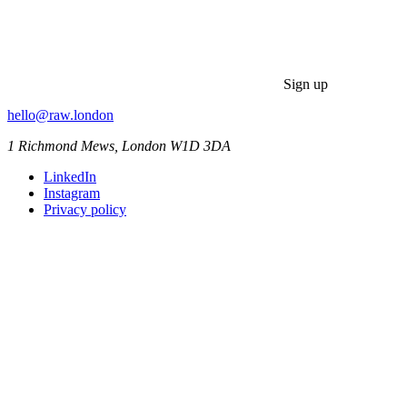
Sign up
hello@raw.london
1 Richmond Mews, London W1D 3DA
LinkedIn
Instagram
Privacy policy