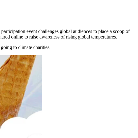
 participation event challenges global audiences to place a scoop of
hared online to raise awareness of rising global temperatures.
going to climate charities.