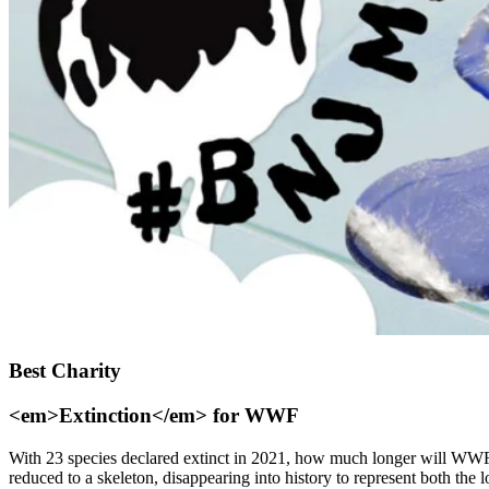
Best Charity
<em>Extinction</em> for WWF
With 23 species declared extinct in 2021, how much longer will WWF n
reduced to a skeleton, disappearing into history to represent both the 