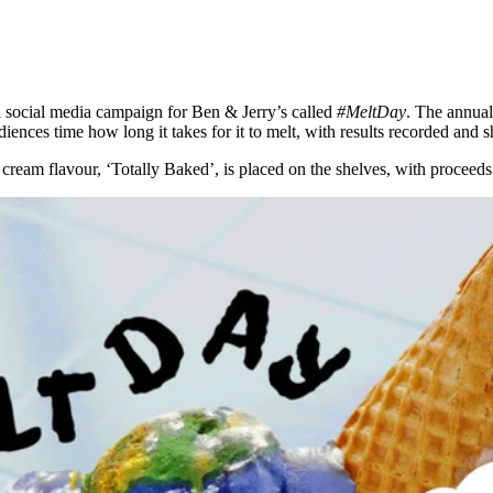
 a social media campaign for Ben & Jerry’s called
#MeltDay
. The annual
ences time how long it takes for it to melt, with results recorded and s
cream flavour, ‘Totally Baked’, is placed on the shelves, with proceeds 