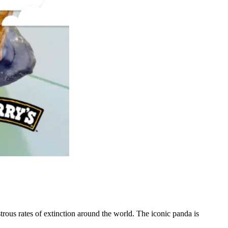
ous rates of extinction around the world. The iconic panda is