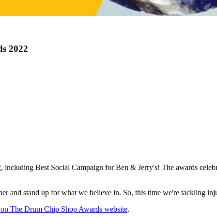
ds 2022
2
, including Best Social Campaign for Ben & Jerry's! The awards celebra
 and stand up for what we believe in. So, this time we're tackling inju
ns on The Drum Chip Shop Awards website
.