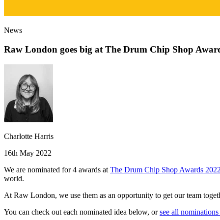
News
Raw London goes big at The Drum Chip Shop Awar
Charlotte Harris
16th May 2022
We are nominated for 4 awards at
The Drum Chip Shop Awards 202
world.
At Raw London, we use them as an opportunity to get our team together
You can check out each nominated idea below, or
see all nominatio