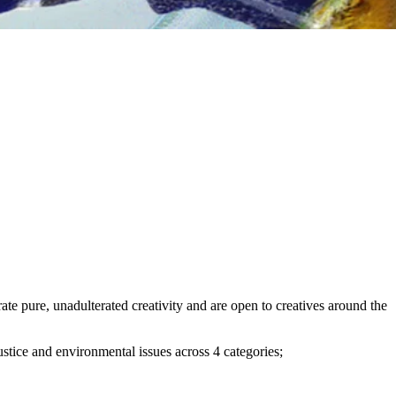
te pure, unadulterated creativity and are open to creatives around the
stice and environmental issues across 4 categories;