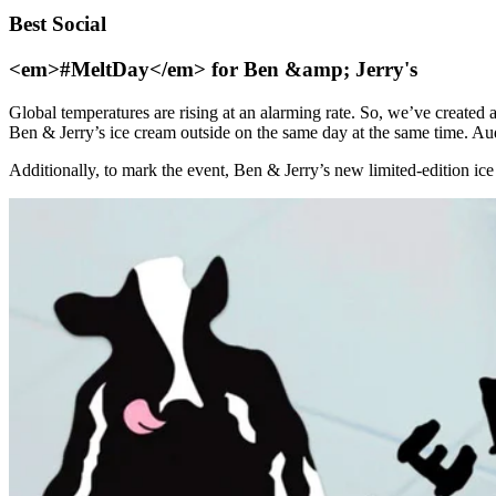
Best Social
<em>#MeltDay</em> for Ben &amp; Jerry's
Global temperatures are rising at an alarming rate. So, we’ve created
Ben & Jerry’s ice cream outside on the same day at the same time. Audi
Additionally, to mark the event, Ben & Jerry’s new limited-edition ice 