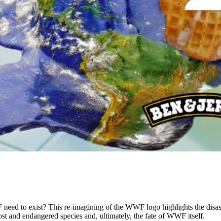
eed to exist? This re-imagining of the WWF logo highlights the disastr
lost and endangered species and, ultimately, the fate of WWF itself.