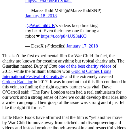
https://t.co/0boSRLVkaU
— Maree Todd MSP (@MareeToddSNP)
January 18, 2018
.
@WarChildUK
's videos keep breaking
my heart. Even their new one featuring a
robot ❤
https://t.co/p84UJS3aKQ
— DescX (@desciks)
January 17, 2018
This isn’t the first experimental film for War Child. In fact, the
charity are known for creating anything but typical charity ads. The
Guardian named
Duty of Care
one of the best charity videos
of
2015, while the brilliant
Batman
won
Gold at Cannes Lions
International Festival of Creativity
and the extremely coveted
Golden Radiator
in 2017. It was important that this film continued in
this vein, so finding the right agency partner was vital. Dave
O’Carroll said; “The Raw London team had a real enthusiasm for
our work and a strong sense of how we could develop their idea into
a wider campaign. Their grasp of the issue was strong and it just felt
like the right fit for us.”
Little Black Book have affirmed that the film is “yet another move
by War Child to move away from clichéd and disempowering aid
videos and instead produce thought-provoking and respectful videos