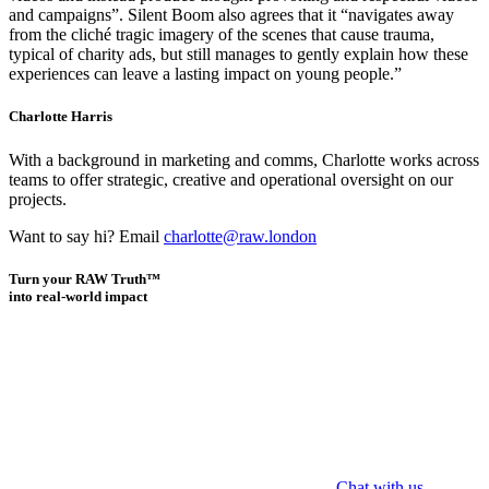
and campaigns”. Silent Boom also agrees that it “navigates away
from the cliché tragic imagery of the scenes that cause trauma,
typical of charity ads, but still manages to gently explain how these
experiences can leave a lasting impact on young people.”
Charlotte Harris
With a background in marketing and comms, Charlotte works across
teams to offer strategic, creative and operational oversight on our
projects.
Want to say hi? Email
charlotte@raw.london
Turn your RAW Truth™
into real-world impact
Chat with us