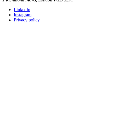
LinkedIn
Instagram
Privacy policy