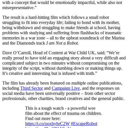
with a concept that would be emotionally impactful, while also not
misrepresentative.”
The result is a hard-hitting film which follows a small robot
struggling to fit into everyday life; failing to bond with its mother,
being withdrawn and struggling to make friends at school, having
problems with studying and suffering from flashbacks of traumatic
memories in a war zone – all to the upbeat soundtrack of the Marina
and the Diamonds track
I am Not a Robot.
Dave O’Carroll, Head of Content at War Child UK, said; “We’re
really proud to have told an engaging story about a very difficult and
complicated subject in two minutes without compromising on the
integrity of the script, without dumbing down or making things up.
It’s creative and interesting but is infused with truth.”
The film has already been featured on multiple online publications,
including
Third Sector
and
Campaign Live
, and the responses on
social media have been universally positive – from other sector
professionals, other charities, brand creatives and the general public.
This is a tough watch - a powerful wee
film about the effect of trauma on children.
Find out more here:
https://t.co/ooxhyhrC2W
#EscapeRobot