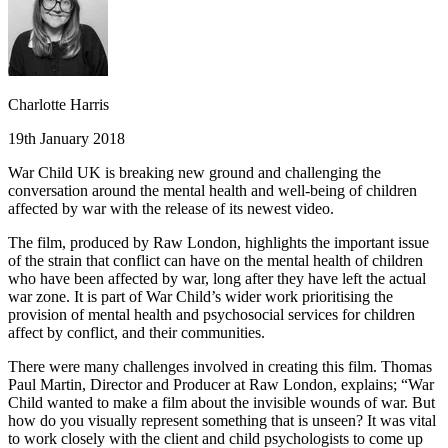
Charlotte Harris
19th January 2018
War Child UK is breaking new ground and challenging the
conversation around the mental health and well-being of children
affected by war with the release of its newest video.
The film, produced by Raw London, highlights the important issue
of the strain that conflict can have on the mental health of children
who have been affected by war, long after they have left the actual
war zone. It is part of War Child’s wider work prioritising the
provision of mental health and psychosocial services for children
affect by conflict, and their communities.
There were many challenges involved in creating this film. Thomas
Paul Martin, Director and Producer at Raw London, explains; “War
Child wanted to make a film about the invisible wounds of war. But
how do you visually represent something that is unseen? It was vital
to work closely with the client and child psychologists to come up