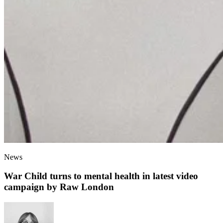
News
War Child turns to mental health in latest video
campaign by Raw London