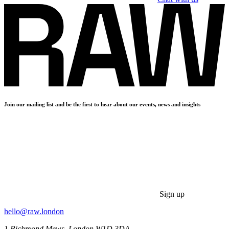
Join our mailing list and be the first to hear about our events, news and insights
Sign up
hello@raw.london
1 Richmond Mews, London W1D 3DA