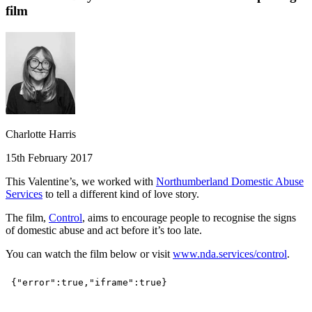
film
Charlotte Harris
15th February 2017
This Valentine’s, we worked with
Northumberland Domestic Abuse
Services
to tell a different kind of love story.
The film,
Control
, aims to encourage people to recognise the signs
of domestic abuse and act before it’s too late.
You can watch the film below or visit
www.nda.services/control
.