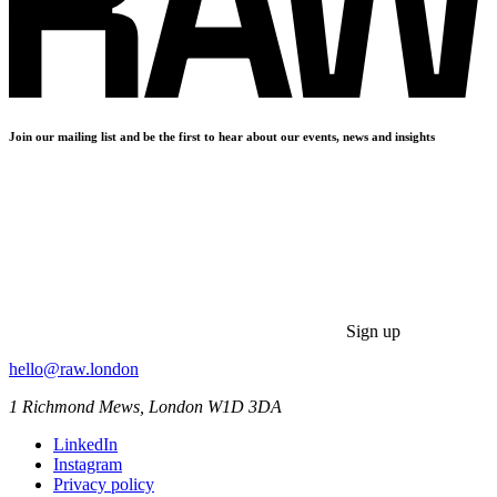
Join our mailing list and be the first to hear about our events, news and insights
Sign up
hello@raw.london
1 Richmond Mews, London W1D 3DA
LinkedIn
Instagram
Privacy policy