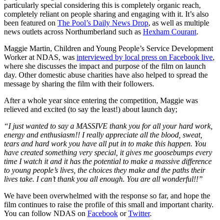
particularly special considering this is completely organic reach,
completely reliant on people sharing and engaging with it. It’s also
been featured on
The Pool’s Daily News Drop
, as well as multiple
news outlets across Northumberland such as
Hexham Courant
.
Maggie Martin, Children and Young People’s Service Development
Worker at NDAS, was
interviewed by local press on Facebook live
,
where she discusses the impact and purpose of the film on launch
day. Other domestic abuse charities have also helped to spread the
message by sharing the film with their followers.
After a whole year since entering the competition, Maggie was
relieved and excited (to say the least!) about launch day;
“I just wanted to say a MASSIVE thank you for all your hard work,
energy and enthusiasm!! I really appreciate all the blood, sweat,
tears and hard work you have all put in to make this happen. You
have created something very special, it gives me goosebumps every
time I watch it and it has the potential to make a massive difference
to young people’s lives, the choices they make and the paths their
lives take. I can’t thank you all enough. You are all wonderful!!”
We have been overwhelmed with the response so far, and hope the
film continues to raise the profile of this small and important charity.
You can follow NDAS on
Facebook
or
Twitter
.