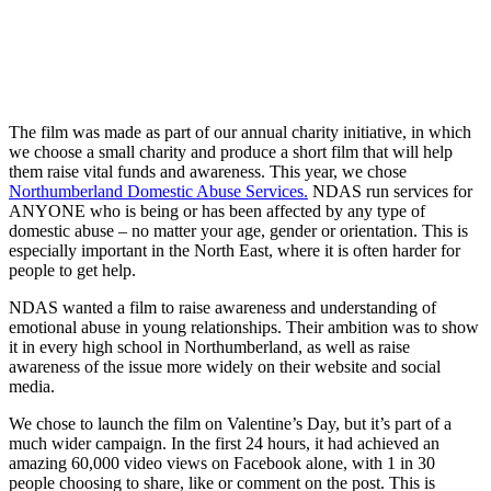
The film was made as part of our annual charity initiative, in which
we choose a small charity and produce a short film that will help
them raise vital funds and awareness. This year, we chose
Northumberland Domestic Abuse Services.
NDAS run services for
ANYONE who is being or has been affected by any type of
domestic abuse – no matter your age, gender or orientation. This is
especially important in the North East, where it is often harder for
people to get help.
NDAS wanted a film to raise awareness and understanding of
emotional abuse in young relationships. Their ambition was to show
it in every high school in Northumberland, as well as raise
awareness of the issue more widely on their website and social
media.
We chose to launch the film on Valentine’s Day, but it’s part of a
much wider campaign. In the first 24 hours, it had achieved an
amazing 60,000 video views on Facebook alone, with 1 in 30
people choosing to share, like or comment on the post. This is