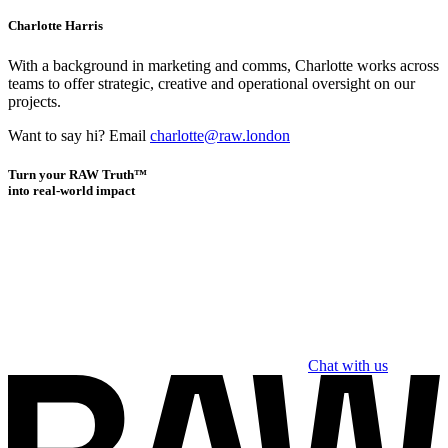
Charlotte Harris
With a background in marketing and comms, Charlotte works across
teams to offer strategic, creative and operational oversight on our
projects.
Want to say hi? Email
charlotte@raw.london
Turn your RAW Truth™
into real-world impact
Chat with us