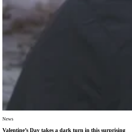
News
Valentine’s Day takes a dark turn in this surprising