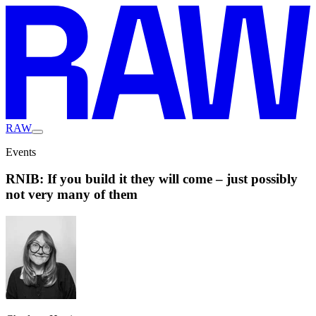
RAW
Events
RNIB: If you build it they will come – just possibly
not very many of them