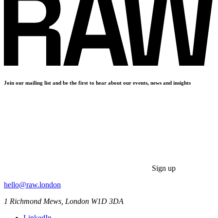
Join our mailing list and be the first to hear about our events, news and insights
Sign up
hello@raw.london
1 Richmond Mews, London W1D 3DA
LinkedIn