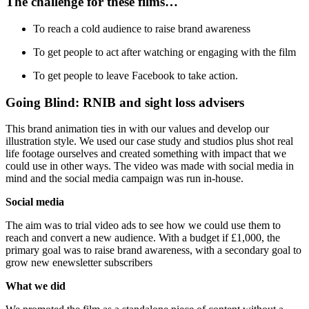
The challenge for these films…
To reach a cold audience to raise brand awareness
To get people to act after watching or engaging with the film
To get people to leave Facebook to take action.
Going Blind: RNIB and sight loss advisers
This brand animation ties in with our values and develop our
illustration style. We used our case study and studios plus shot real
life footage ourselves and created something with impact that we
could use in other ways. The video was made with social media in
mind and the social media campaign was run in-house.
Social media
The aim was to trial video ads to see how we could use them to
reach and convert a new audience. With a budget if £1,000, the
primary goal was to raise brand awareness, with a secondary goal to
grow new enewsletter subscribers
What we did