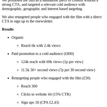
We promoted the film as a standalone piece of content without a
strong CTA, and targeted a relevant cold audience with
demographic, geographic and interest based targeting.
We also retargeted people who engaged with the film with a direct
CTA to sign up to the enewsletter.
Results
Organic
Reach 6k with 2.4k views
Paid promotion to a cold audience (£800)
124k reach with 69k views (1p per view)
11.5k 30+ second views (7p per 30 second view)
Retargeting people who engaged with the film (£50)
Reach 300
Clicks to website 44 (15% CTR)
Sign ups 18 (CPA £2.43)