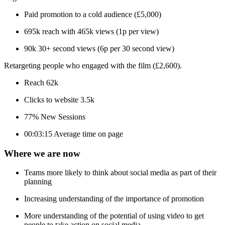
Paid promotion to a cold audience (£5,000)
695k reach with 465k views (1p per view)
90k 30+ second views (6p per 30 second view)
Retargeting people who engaged with the film (£2,600).
Reach 62k
Clicks to website 3.5k
77% New Sessions
00:03:15 Average time on page
Where we are now
Teams more likely to think about social media as part of their
planning
Increasing understanding of the importance of promotion
More understanding of the potential of using video to get
people to take action on social media