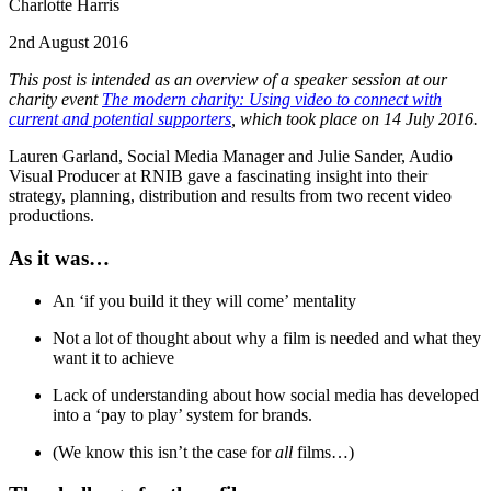
Charlotte Harris
2nd August 2016
This post is intended as an overview of a speaker session at our
charity event
The modern charity: Using video to connect with
current and potential supporters
, which took place on 14 July 2016.
Lauren Garland, Social Media Manager and Julie Sander, Audio
Visual Producer at RNIB gave a fascinating insight into their
strategy, planning, distribution and results from two recent video
productions.
As it was…
An ‘if you build it they will come’ mentality
Not a lot of thought about why a film is needed and what they
want it to achieve
Lack of understanding about how social media has developed
into a ‘pay to play’ system for brands.
(We know this isn’t the case for
all
films…)