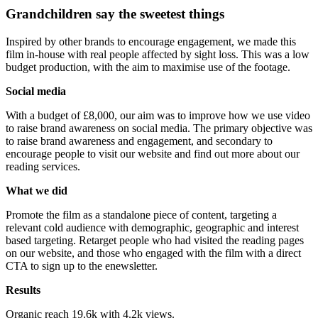
Grandchildren say the sweetest things
Inspired by other brands to encourage engagement, we made this
film in-house with real people affected by sight loss. This was a low
budget production, with the aim to maximise use of the footage.
Social media
With a budget of £8,000, our aim was to improve how we use video
to raise brand awareness on social media. The primary objective was
to raise brand awareness and engagement, and secondary to
encourage people to visit our website and find out more about our
reading services.
What we did
Promote the film as a standalone piece of content, targeting a
relevant cold audience with demographic, geographic and interest
based targeting. Retarget people who had visited the reading pages
on our website, and those who engaged with the film with a direct
CTA to sign up to the enewsletter.
Results
Organic reach 19.6k with 4.2k views.