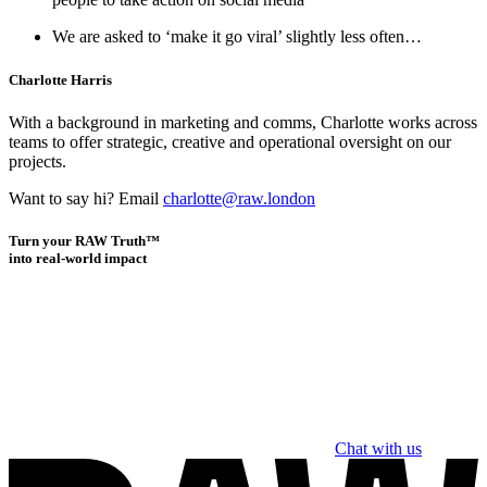
We are asked to ‘make it go viral’ slightly less often…
Charlotte Harris
With a background in marketing and comms, Charlotte works across
teams to offer strategic, creative and operational oversight on our
projects.
Want to say hi? Email
charlotte@raw.london
Turn your RAW Truth™
into real-world impact
Chat with us