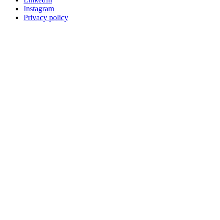
Instagram
Privacy policy