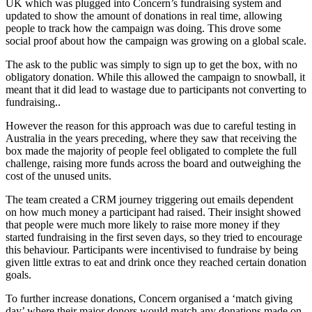
UK which was plugged into Concern’s fundraising system and
updated to show the amount of donations in real time, allowing
people to track how the campaign was doing. This drove some
social proof about how the campaign was growing on a global scale.
The ask to the public was simply to sign up to get the box, with no
obligatory donation. While this allowed the campaign to snowball, it
meant that it did lead to wastage due to participants not converting to
fundraising..
However the reason for this approach was due to careful testing in
Australia in the years preceding, where they saw that receiving the
box made the majority of people feel obligated to complete the full
challenge, raising more funds across the board and outweighing the
cost of the unused units.
The team created a CRM journey triggering out emails dependent
on how much money a participant had raised. Their insight showed
that people were much more likely to raise more money if they
started fundraising in the first seven days, so they tried to encourage
this behaviour. Participants were incentivised to fundraise by being
given little extras to eat and drink once they reached certain donation
goals.
To further increase donations, Concern organised a ‘match giving
day’ where their major donors would match any donations made on