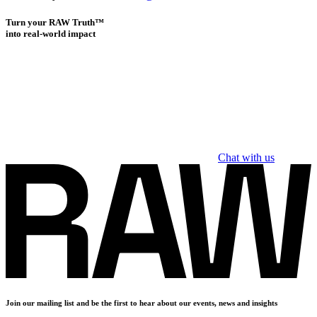
Turn your RAW Truth™
into real-world impact
Chat with us
Join our mailing list and be the first to hear about our events, news and insights