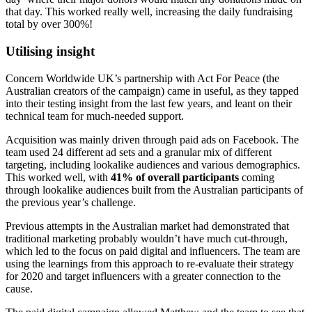
that day. This worked really well, increasing the daily fundraising
total by over 300%!
Utilising insight
Concern Worldwide UK’s partnership with Act For Peace (the
Australian creators of the campaign) came in useful, as they tapped
into their testing insight from the last few years, and leant on their
technical team for much-needed support.
Acquisition was mainly driven through paid ads on Facebook. The
team used 24 different ad sets and a granular mix of different
targeting, including lookalike audiences and various demographics.
This worked well, with
41% of overall participants
coming
through lookalike audiences built from the Australian participants of
the previous year’s challenge.
Previous attempts in the Australian market had demonstrated that
traditional marketing probably wouldn’t have much cut-through,
which led to the focus on paid digital and influencers. The team are
using the learnings from this approach to re-evaluate their strategy
for 2020 and target influencers with a greater connection to the
cause.