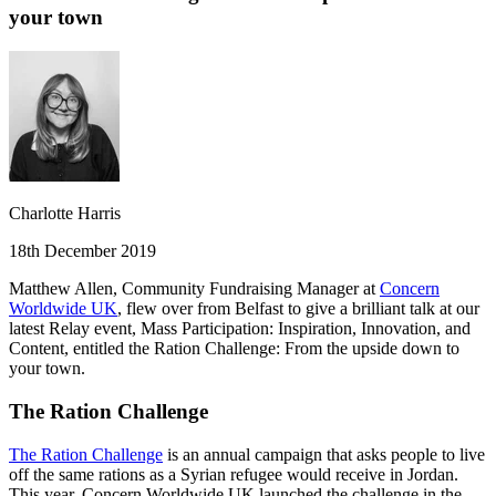
your town
Charlotte Harris
18th December 2019
Matthew Allen, Community Fundraising Manager at
Concern
Worldwide UK
, flew over from Belfast to give a brilliant talk at our
latest Relay event, Mass Participation: Inspiration, Innovation, and
Content, entitled the Ration Challenge: From the upside down to
your town.
The Ration Challenge
The Ration Challenge
is an annual campaign that asks people to live
off the same rations as a Syrian refugee would receive in Jordan.
This year, Concern Worldwide UK launched the challenge in the