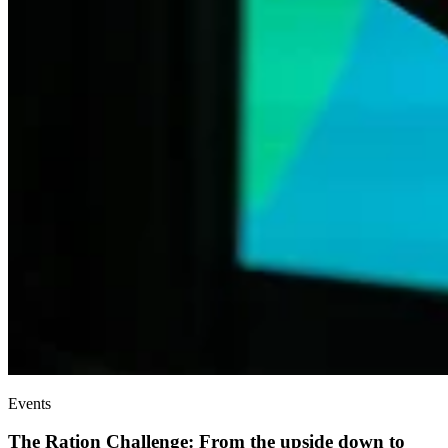
Events
The Ration Challenge: From the upside down to