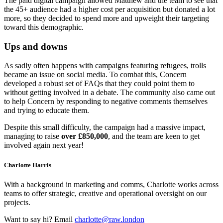
The paid digital campaign allowed Matthew and the team to see that
the 45+ audience had a higher cost per acquisition but donated a lot
more, so they decided to spend more and upweight their targeting
toward this demographic.
Ups and downs
As sadly often happens with campaigns featuring refugees, trolls
became an issue on social media. To combat this, Concern
developed a robust set of FAQs that they could point them to
without getting involved in a debate. The community also came out
to help Concern by responding to negative comments themselves
and trying to educate them.
Despite this small difficulty, the campaign had a massive impact,
managing to raise
over £850,000
, and the team are keen to get
involved again next year!
Charlotte Harris
With a background in marketing and comms, Charlotte works across
teams to offer strategic, creative and operational oversight on our
projects.
Want to say hi? Email
charlotte@raw.london