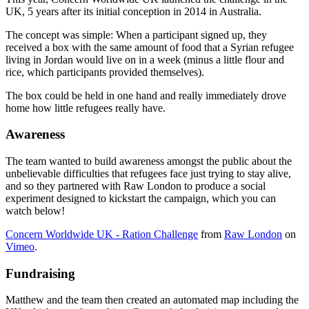
UK, 5 years after its initial conception in 2014 in Australia.
The concept was simple: When a participant signed up, they
received a box with the same amount of food that a Syrian refugee
living in Jordan would live on in a week (minus a little flour and
rice, which participants provided themselves).
The box could be held in one hand and really immediately drove
home how little refugees really have.
Awareness
The team wanted to build awareness amongst the public about the
unbelievable difficulties that refugees face just trying to stay alive,
and so they partnered with Raw London to produce a social
experiment designed to kickstart the campaign, which you can
watch below!
Concern Worldwide UK - Ration Challenge
from
Raw London
on
Vimeo
.
Fundraising
Matthew and the team then created an automated map including the