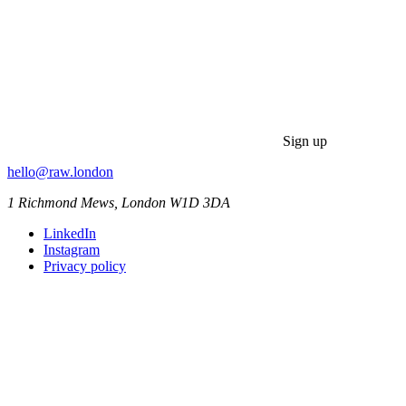
Sign up
hello@raw.london
1 Richmond Mews, London W1D 3DA
LinkedIn
Instagram
Privacy policy