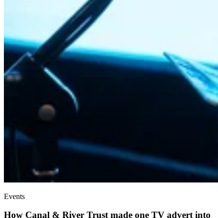
Events
How Canal & River Trust made one TV advert into