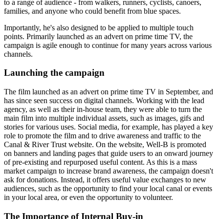
to a range of audience - from walkers, runners, cyclists, canoers,
families, and anyone who could benefit from blue spaces.
Importantly, he's also designed to be applied to multiple touch
points. Primarily launched as an advert on prime time TV, the
campaign is agile enough to continue for many years across various
channels.
Launching the campaign
The film launched as an advert on prime time TV in September, and
has since seen success on digital channels. Working with the lead
agency, as well as their in-house team, they were able to turn the
main film into multiple individual assets, such as images, gifs and
stories for various uses. Social media, for example, has played a key
role to promote the film and to drive awareness and traffic to the
Canal & River Trust website. On the website, Well-B is promoted
on banners and landing pages that guide users to an onward journey
of pre-existing and repurposed useful content. As this is a mass
market campaign to increase brand awareness, the campaign doesn't
ask for donations. Instead, it offers useful value exchanges to new
audiences, such as the opportunity to find your local canal or events
in your local area, or even the opportunity to volunteer.
The Importance of Internal Buy-in