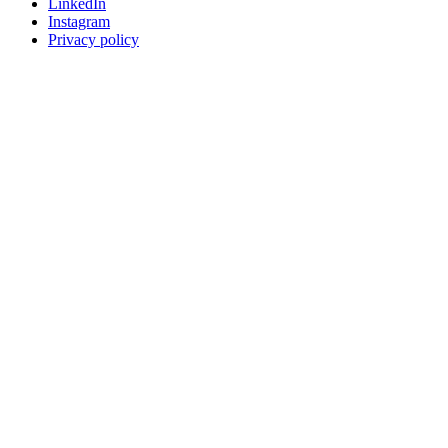
LinkedIn
Instagram
Privacy policy