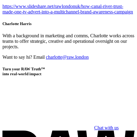
https://www.slideshare.net/rawlondonuk/how-canal-river-trust-
made-one-tv-advert-into-a-multichannel-brand-awareness-campaign
Charlotte Harris
With a background in marketing and comms, Charlotte works across
teams to offer strategic, creative and operational oversight on our
projects.
Want to say hi? Email
charlotte@raw.london
Turn your RAW Truth™
into real-world impact
Chat with us