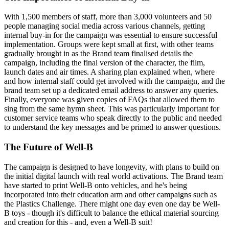
With 1,500 members of staff, more than 3,000 volunteers and 50
people managing social media across various channels, getting
internal buy-in for the campaign was essential to ensure successful
implementation. Groups were kept small at first, with other teams
gradually brought in as the Brand team finalised details the
campaign, including the final version of the character, the film,
launch dates and air times. A sharing plan explained when, where
and how internal staff could get involved with the campaign, and the
brand team set up a dedicated email address to answer any queries.
Finally, everyone was given copies of FAQs that allowed them to
sing from the same hymn sheet. This was particularly important for
customer service teams who speak directly to the public and needed
to understand the key messages and be primed to answer questions.
The Future of Well-B
The campaign is designed to have longevity, with plans to build on
the initial digital launch with real world activations. The Brand team
have started to print Well-B onto vehicles, and he's being
incorporated into their education arm and other campaigns such as
the Plastics Challenge. There might one day even one day be Well-
B toys - though it's difficult to balance the ethical material sourcing
and creation for this - and, even a Well-B suit!