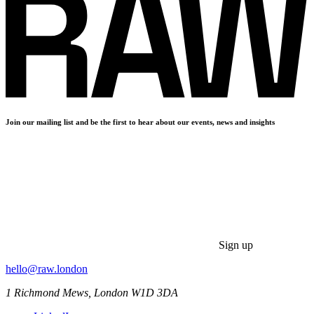
Join our mailing list and be the first to hear about our events, news and insights
Sign up
hello@raw.london
1 Richmond Mews, London W1D 3DA