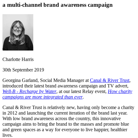
a multi-channel brand awareness campaign
Charlotte Harris
30th September 2019
Georgina Garland, Social Media Manager at
Canal & River Trust
,
introduced their latest brand awareness campaign and TV advert,
Well-B - Recharge by Water
, at our latest Relay event,
How charity
campaigns are more integrated than ever
.
Canal & River Trust is relatively new, having only become a charity
in 2012 and launching the current iteration of the brand last year.
With low brand awareness across the country, this innovative
campaign aims to bring the brand to the masses and promote blue
and green spaces as a way for everyone to live happier, healthier
lives.