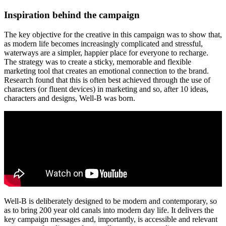
Inspiration behind the campaign
The key objective for the creative in this campaign was to show that,
as modern life becomes increasingly complicated and stressful,
waterways are a simpler, happier place for everyone to recharge.
The strategy was to create a sticky, memorable and flexible
marketing tool that creates an emotional connection to the brand.
Research found that this is often best achieved through the use of
characters (or fluent devices) in marketing and so, after 10 ideas,
characters and designs, Well-B was born.
Well-B is deliberately designed to be modern and contemporary, so
as to bring 200 year old canals into modern day life. It delivers the
key campaign messages and, importantly, is accessible and relevant