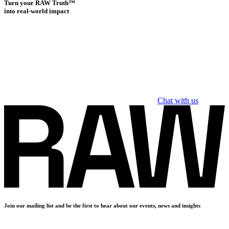
Turn your RAW Truth™
into real-world impact
Chat with us
Join our mailing list and be the first to hear about our events, news and insights