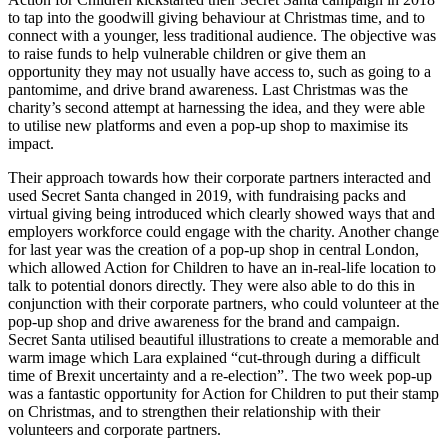
to tap into the goodwill giving behaviour at Christmas time, and to
connect with a younger, less traditional audience. The objective was
to raise funds to help vulnerable children or give them an
opportunity they may not usually have access to, such as going to a
pantomime, and drive brand awareness. Last Christmas was the
charity’s second attempt at harnessing the idea, and they were able
to utilise new platforms and even a pop-up shop to maximise its
impact.
Their approach towards how their corporate partners interacted and
used Secret Santa changed in 2019, with fundraising packs and
virtual giving being introduced which clearly showed ways that and
employers workforce could engage with the charity. Another change
for last year was the creation of a pop-up shop in central London,
which allowed Action for Children to have an in-real-life location to
talk to potential donors directly. They were also able to do this in
conjunction with their corporate partners, who could volunteer at the
pop-up shop and drive awareness for the brand and campaign.
Secret Santa utilised beautiful illustrations to create a memorable and
warm image which Lara explained “cut-through during a difficult
time of Brexit uncertainty and a re-election”. The two week pop-up
was a fantastic opportunity for Action for Children to put their stamp
on Christmas, and to strengthen their relationship with their
volunteers and corporate partners.