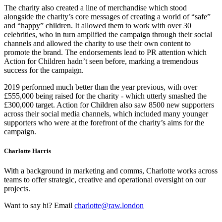
The charity also created a line of merchandise which stood
alongside the charity’s core messages of creating a world of “safe”
and “happy” children. It allowed them to work with over 30
celebrities, who in turn amplified the campaign through their social
channels and allowed the charity to use their own content to
promote the brand. The endorsements lead to PR attention which
Action for Children hadn’t seen before, marking a tremendous
success for the campaign.
2019 performed much better than the year previous, with over
£555,000 being raised for the charity - which utterly smashed the
£300,000 target. Action for Children also saw 8500 new supporters
across their social media channels, which included many younger
supporters who were at the forefront of the charity’s aims for the
campaign.
Charlotte Harris
With a background in marketing and comms, Charlotte works across
teams to offer strategic, creative and operational oversight on our
projects.
Want to say hi? Email
charlotte@raw.london