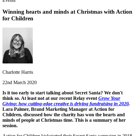
Events
Winning hearts and minds at Christmas with Action
for Children
Charlotte Harris
22nd March 2020
Is it too early to start talking about Secret Santa? We don't
think so. At least not at our recent Relay event
Grow Your
Giving: how cutting-edge creative is driving fundraising in 2020
.
Lara Palmer, Brand Marketing Manager at Action for
Children, discussed how the charity has won the hearts and
minds of people at Christmas time. This is a summary of her
session.
Action for Children kickstarted their Secret Santa campaign in 2018