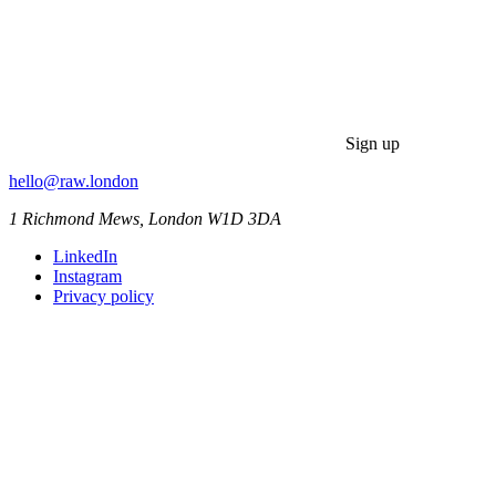
Sign up
hello@raw.london
1 Richmond Mews, London W1D 3DA
LinkedIn
Instagram
Privacy policy