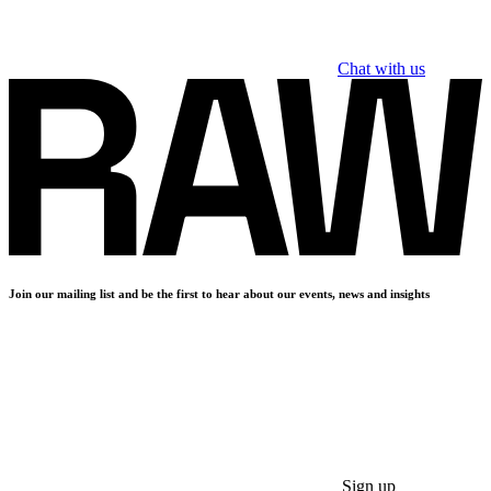
Chat with us
Join our mailing list and be the first to hear about our events, news and insights
Sign up