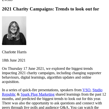
2021 Charity Campaigns: Trends to look out for
Charlotte Harris
18th June 2021
On Thursday 17 June 2021, we explored the biggest trends
impacting 2021 charity campaigns, including changing supporter
behaviours, digital learnings, algorithm updates and online
acquisition.
In a series of quick-fire presentations, speakers from
VSO
,
Studio
Republic
&
Spark Plug Marketing
shared learnings from the past 12
months, and predicted the biggest trends to look out for this year.
There was also the opportunity to ask questions and connect with
peers through live polls and audience Q&A. You can watch the