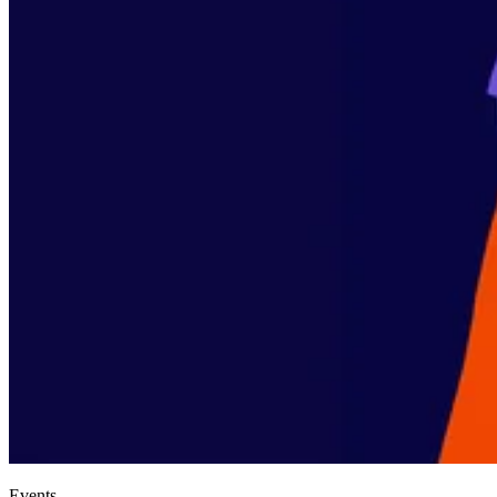
Events