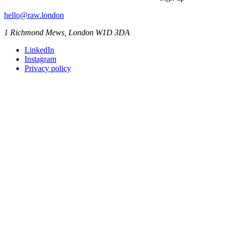
hello@raw.london
1 Richmond Mews, London W1D 3DA
LinkedIn
Instagram
Privacy policy