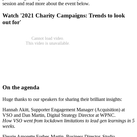
session and read more about the event below.
Watch '2021 Charity Campaigns: Trends to look
out for'
On the agenda
Huge thanks to our speakers for sharing their brilliant insights:
Hannah Akitt, Supporter Engagement Manager (Acquisition) at
VSO and Dan Martin, Digital Strategy Director at WPNC.
How VSO went from lockdown limitations to lead gen learnings in 5
weeks.
Fleurie Amorette Forbes-Martin, Business Director, Studio