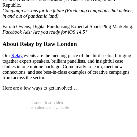
Republic.
Campaign lessons for the future (Producing campaigns that deliver,
in and out of pandemic land)
.
Farrah Owens, Digital Fundraising Expert at Spark Plug Marketing.
Facebook Ads: Are you ready for iOS 14.5?
About Relay by Raw London
Our
Relay
events are the meeting place of the third sector, bringing
together expert speakers, brilliant panellists, and insightful case
studies in one unique package. Come ready to learn, meet new
connections, and see best-in-class examples of creative campaigns
from across the sector.
Here are a few ways to get involved…