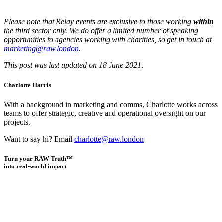
Please note that Relay events are exclusive to those working
within
the third sector only. We do offer a limited number of speaking
opportunities to agencies working with charities, so get in touch at
marketing@raw.london
.
This post was last updated on 18 June 2021
.
Charlotte Harris
With a background in marketing and comms, Charlotte works across
teams to offer strategic, creative and operational oversight on our
projects.
Want to say hi? Email
charlotte@raw.london
Turn your RAW Truth™
into real-world impact