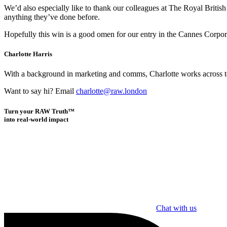
We’d also especially like to thank our colleagues at The Royal British
anything they’ve done before.
Hopefully this win is a good omen for our entry in the Cannes Corpo
Charlotte Harris
With a background in marketing and comms, Charlotte works across team
Want to say hi? Email
charlotte@raw.london
Turn your RAW Truth™
into real-world impact
Chat with us