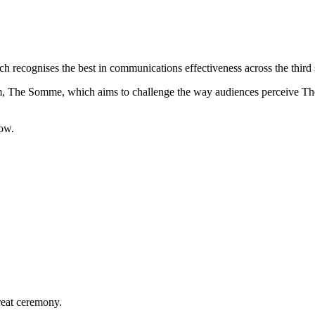
ecognises the best in communications effectiveness across the third 
lm, The Somme, which aims to challenge the way audiences perceive The
low.
reat ceremony.