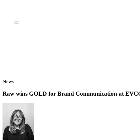
News
Raw wins GOLD for Brand Communication at EV