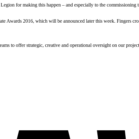
 Legion for making this happen – and especially to the commissioning team
rate Awards 2016, which will be announced later this week. Fingers cro
s to offer strategic, creative and operational oversight on our project