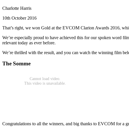
Charlotte Harris
10th October 2016
That’s right, we won Gold at the EVCOM Clarion Awards 2016, which r
We’re especially proud to have achieved this for our spoken word fi
relevant today as ever before.
We’re thrilled with the result, and you can watch the winning film be
The Somme
Congratulations to all the winners, and big thanks to EVCOM for a g