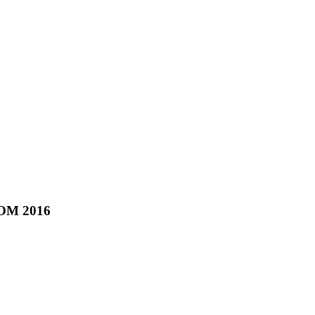
COM 2016