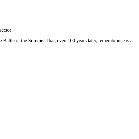
sector!
 Battle of the Somme. That, even 100 years later, remembrance is as