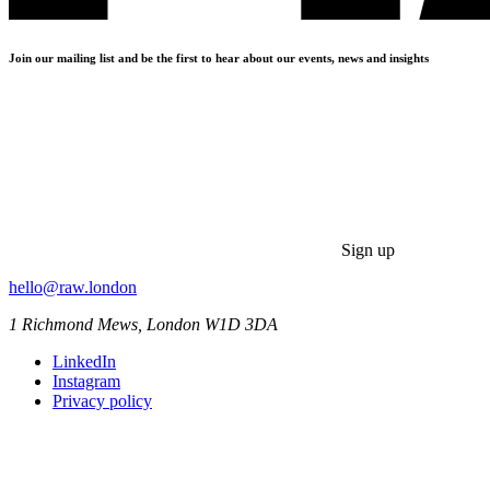
Join our mailing list and be the first to hear about our events, news and insights
Sign up
hello@raw.london
1 Richmond Mews, London W1D 3DA
LinkedIn
Instagram
Privacy policy