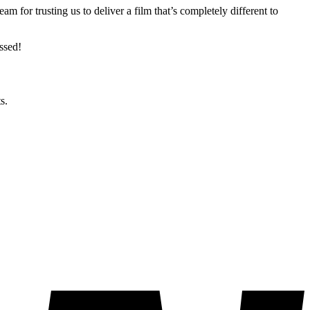
 for trusting us to deliver a film that’s completely different to
ssed!
s.