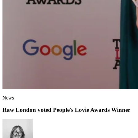
News
Raw London voted People's Lovie Awards Winner