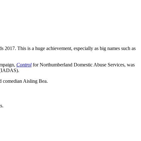
 2017. This is a huge achievement, especially as big names such as
campaign,
Control
for Northumberland Domestic Abuse Services, was
s (IADAS).
d comedian Aisling Bea.
s.