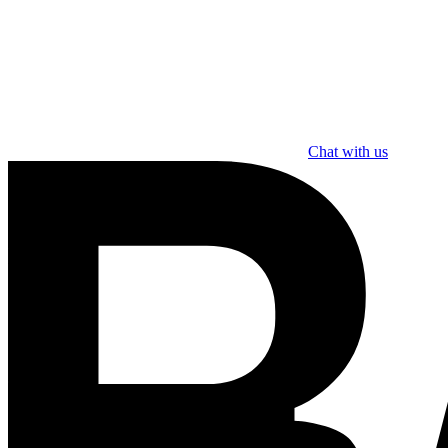
Chat with us