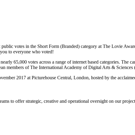
ublic votes in the Short Form (Branded) category at The Lovie Awards
 you to everyone who voted!
nearly 65,000 votes across a range of internet based categories. The 
pean members of The International Academy of Digital Arts & Science
vember 2017 at Picturehouse Central, London, hosted by the acclaime
s to offer strategic, creative and operational oversight on our project