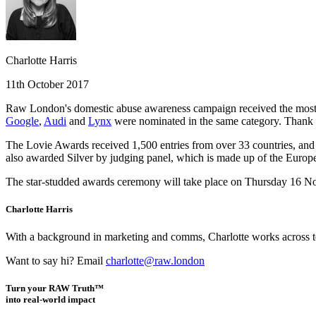
Charlotte Harris
11th October 2017
Raw London's domestic abuse awareness campaign received the most p
Google
,
Audi
and
Lynx
were nominated in the same category. Thank
The Lovie Awards received 1,500 entries from over 33 countries, and 
also awarded Silver by judging panel, which is made up of the Euro
The star-studded awards ceremony will take place on Thursday 16 No
Charlotte Harris
With a background in marketing and comms, Charlotte works across team
Want to say hi? Email
charlotte@raw.london
Turn your RAW Truth™
into real-world impact