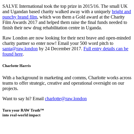
SALVE International took the top prize in 2015/16. The small UK
and Ugandan based charity walked away with a uniquely
bright and
punchy brand film
, which won them a Gold award at the Charity
Film Awards 2017 and helped them raise the final funds needed to
finish their new drug rehabilitation centre in Uganda.
Raw London are now looking for their next brave and open-minded
charity partner so enter now! Email your 500 word pitch to
santa@raw.london
by 24 December 2017.
Full entry details can be
found here
.
Charlotte Harris
With a background in marketing and comms, Charlotte works across
teams to offer strategic, creative and operational oversight on our
projects.
Want to say hi? Email
charlotte@raw.london
Turn your RAW Truth™
into real-world impact