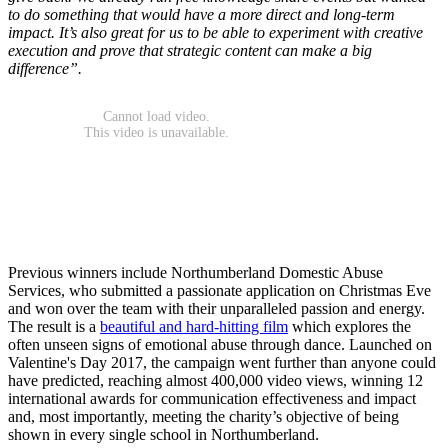
to do something that would have a more direct and long-term
impact. It’s also great for us to be able to experiment with creative
execution and prove that strategic content can make a big
difference”.
Previous winners include Northumberland Domestic Abuse
Services, who submitted a passionate application on Christmas Eve
and won over the team with their unparalleled passion and energy.
The result is a
beautiful and hard-hitting film
which explores the
often unseen signs of emotional abuse through dance. Launched on
Valentine's Day 2017, the campaign went further than anyone could
have predicted, reaching almost 400,000 video views, winning 12
international awards for communication effectiveness and impact
and, most importantly, meeting the charity’s objective of being
shown in every single school in Northumberland.