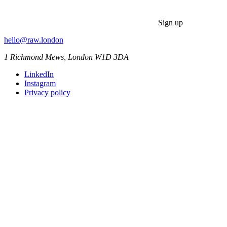
Sign up
hello@raw.london
1 Richmond Mews, London W1D 3DA
LinkedIn
Instagram
Privacy policy