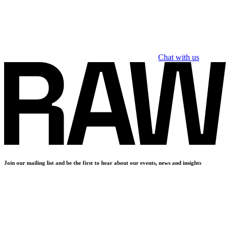
Chat with us
Join our mailing list and be the first to hear about our events, news and insights