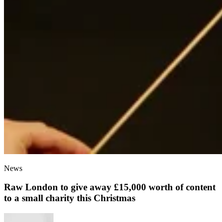
News
Raw London to give away £15,000 worth of content
to a small charity this Christmas