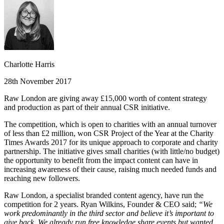
Charlotte Harris
28th November 2017
Raw London are giving away £15,000 worth of content strategy
and production as part of their annual CSR initiative.
The competition, which is open to charities with an annual turnover
of less than £2 million, won CSR Project of the Year at the Charity
Times Awards 2017 for its unique approach to corporate and charity
partnership. The initiative gives small charities (with little/no budget)
the opportunity to benefit from the impact content can have in
increasing awareness of their cause, raising much needed funds and
reaching new followers.
Raw London, a specialist branded content agency, have run the
competition for 2 years. Ryan Wilkins, Founder & CEO said;
“We
work predominantly in the third sector and believe it’s important to
give back. We already run free knowledge share events but wanted