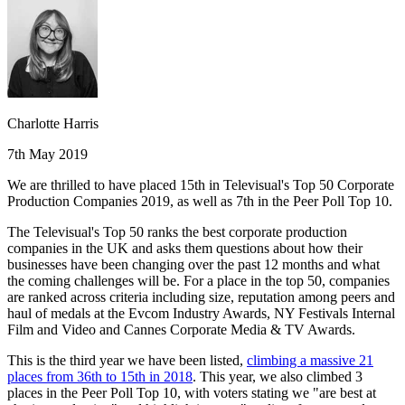
Charlotte Harris
7th May 2019
We are thrilled to have placed 15th in Televisual's Top 50 Corporate
Production Companies 2019, as well as 7th in the Peer Poll Top 10.
The Televisual's Top 50 ranks the best corporate production
companies in the UK and asks them questions about how their
businesses have been changing over the past 12 months and what
the coming challenges will be. For a place in the top 50, companies
are ranked across criteria including size, reputation among peers and
haul of medals at the Evcom Industry Awards, NY Festivals Internal
Film and Video and Cannes Corporate Media & TV Awards.
This is the third year we have been listed,
climbing a massive 21
places from 36th to 15th in 2018
. This year, we also climbed 3
places in the Peer Poll Top 10, with voters stating we "are best at