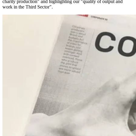
charity production" and highlighting our "quality of output and
work in the Third Sector".