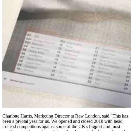
Charlotte Harris, Marketing Director at Raw London, said "This has
been a pivotal year for us. We opened and closed 2018 with head-
to-head competitions against some of the UK's biggest and most