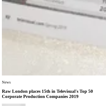
News
Raw London places 15th in Televisual's Top 50
Corporate Production Companies 2019