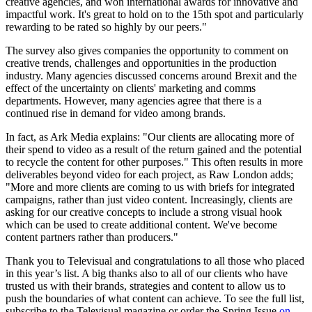
creative agencies, and won international awards for innovative and
impactful work. It's great to hold on to the 15th spot and particularly
rewarding to be rated so highly by our peers."
The survey also gives companies the opportunity to comment on
creative trends, challenges and opportunities in the production
industry. Many agencies discussed concerns around Brexit and the
effect of the uncertainty on clients' marketing and comms
departments. However, many agencies agree that there is a
continued rise in demand for video among brands.
In fact, as Ark Media explains: "Our clients are allocating more of
their spend to video as a result of the return gained and the potential
to recycle the content for other purposes." This often results in more
deliverables beyond video for each project, as Raw London adds;
"More and more clients are coming to us with briefs for integrated
campaigns, rather than just video content. Increasingly, clients are
asking for our creative concepts to include a strong visual hook
which can be used to create additional content. We've become
content partners rather than producers."
Thank you to Televisual and congratulations to all those who placed
in this year’s list. A big thanks also to all of our clients who have
trusted us with their brands, strategies and content to allow us to
push the boundaries of what content can achieve. To see the full list,
subscribe to the Televisual magazine or order the Spring Issue
on