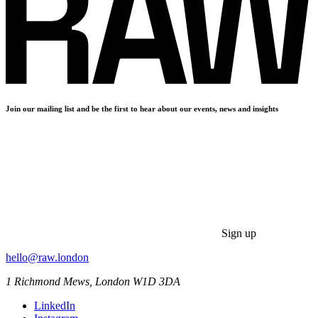
Join our mailing list and be the first to hear about our events, news and insights
Sign up
hello@raw.london
1 Richmond Mews, London W1D 3DA
LinkedIn