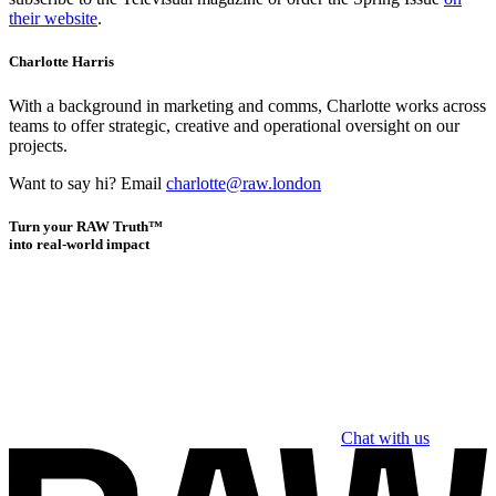
their website
.
Charlotte Harris
With a background in marketing and comms, Charlotte works across
teams to offer strategic, creative and operational oversight on our
projects.
Want to say hi? Email
charlotte@raw.london
Turn your RAW Truth™
into real-world impact
Chat with us