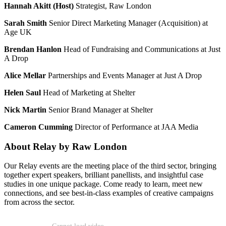
Hannah Akitt (Host)
Strategist, Raw London
Sarah Smith
Senior Direct Marketing Manager (Acquisition) at
Age UK
Brendan Hanlon
Head of Fundraising and Communications at Just
A Drop
Alice Mellar
Partnerships and Events Manager at Just A Drop
Helen Saul
Head of Marketing at Shelter
Nick Martin
Senior Brand Manager at Shelter
Cameron Cumming
Director of Performance at JAA Media
About Relay by Raw London
Our Relay events are the meeting place of the third sector, bringing
together expert speakers, brilliant panellists, and insightful case
studies in one unique package. Come ready to learn, meet new
connections, and see best-in-class examples of creative campaigns
from across the sector.