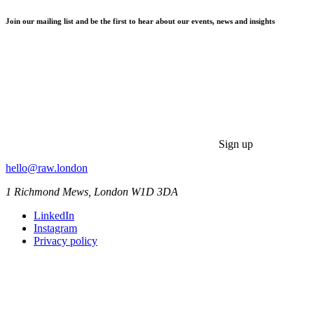
Join our mailing list and be the first to hear about our events, news and insights
Sign up
hello@raw.london
1 Richmond Mews, London W1D 3DA
LinkedIn
Instagram
Privacy policy