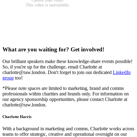
What are you waiting for? Get involved!
Our brilliant speakers make these knowledge-share events possible!
So, if you're up for the challenge, email Charlotte at
charlotte@raw.london. Don't forget to join our dedicated
LinkedIn
group
too!
*Please note spaces are limited to marketing, brand and comms
professionals within charities and brands only. For information on
our agency sponsorship opportunities, please contact Charlotte at
charlotte@raw.london.
Charlotte Harris
With a background in marketing and comms, Charlotte works across
teams to offer strategic, creative and operational oversight on our