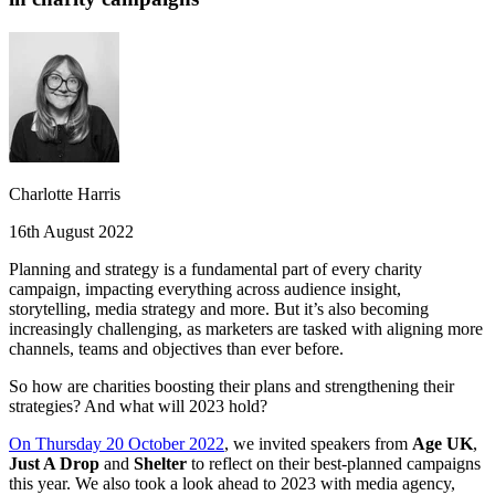
Charlotte Harris
16th August 2022
Planning and strategy is a fundamental part of every charity
campaign, impacting everything across audience insight,
storytelling, media strategy and more. But it’s also becoming
increasingly challenging, as marketers are tasked with aligning more
channels, teams and objectives than ever before.
So how are charities boosting their plans and strengthening their
strategies? And what will 2023 hold?
On Thursday 20 October 2022
, we invited speakers from
Age UK
,
Just A Drop
and
Shelter
to reflect on their best-planned campaigns
this year. We also took a look ahead to 2023 with media agency,