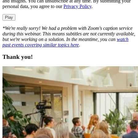
and insights. You can unsubscribe at any time. By submitting your
personal data, you agree to our
Privacy Policy
.
Play
*We're really sorry! We had a problem with Zoom's caption service
during this webinar. This means subtitles are not currently available,
but we're working on a solution. In the meantime, you can
watch
past events covering similar topics here
.
Thank you!