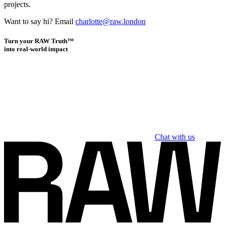
projects.
Want to say hi? Email
charlotte@raw.london
Turn your RAW Truth™
into real-world impact
Chat with us