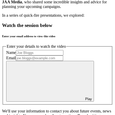
JAA Media
, who shared some incredible insights and advice for
planning your upcoming campaigns.
In a series of quick-fire presentations, we explored:
Watch the session below
Enter your email address to view this video
Enter your details to watch the video
Name
Email
Play
We'll use your information to contact you about future events, news