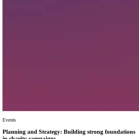
Events
Planning and Strategy: Building strong foundations
in charity campaigns