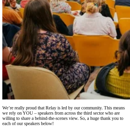
We’re really proud that Relay is led by our community. This means
we rely on YOU – speakers from across the third sector who are
willing to share a behind-the-scenes view. So, a huge thank you to
each of our speakers below!