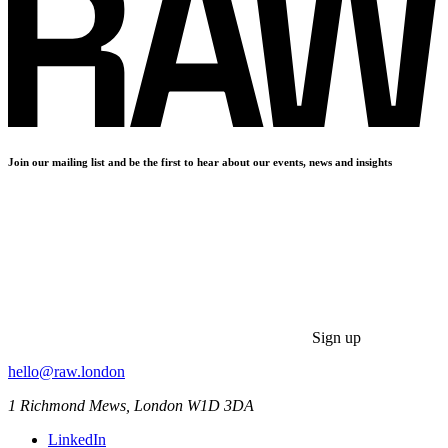
Join our mailing list and be the first to hear about our events, news and insights
Sign up
hello@raw.london
1 Richmond Mews, London W1D 3DA
LinkedIn