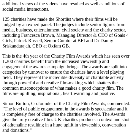
additional views of the videos have resulted as well as millions of
social media interactions.
125 charities have made the Shortlist where their films will be
judged by an expert panel. The judges include senior figures from
media, business, entertainment, civil society and the charity sector,
including Francesca Brown, Managing Director & CEO of Goals 4
Girls, Patrick Russell, Senior Curator at BFI and Dr Danny
Sriskandarajah, CEO at Oxfam GB.
This is the 4th year of the Charity Film Awards which has seen over
1,200 charities benefit from the increased viewership and
engagement the awards campaign brings. The awards are split into
categories by turnover to ensure the charities have a level playing
field. They represent the incredible diversity of charitable activity
through powerful and creative film-making which shatters the
common misconceptions of what makes a good charity film. The
films are uplifting, inspirational, heart-warming and positive.
Simon Burton, Co-founder of the Charity Film Awards, commented:
“The level of public engagement in the awards is spectacular and it
is completely free of charge to the charities involved. The Awards
give the truly creative films UK charities produce a context and shot
of adrenaline resulting in a huge uplift in viewership, conversation
and donations.”