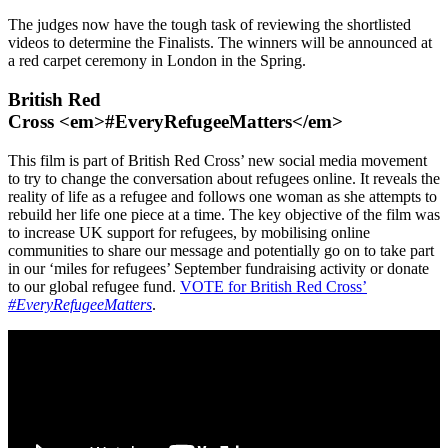
The judges now have the tough task of reviewing the shortlisted
videos to determine the Finalists. The winners will be announced at
a red carpet ceremony in London in the Spring.
British Red
Cross <em>#EveryRefugeeMatters</em>
This film is part of British Red Cross’ new social media movement
to try to change the conversation about refugees online. It reveals the
reality of life as a refugee and follows one woman as she attempts to
rebuild her life one piece at a time. The key objective of the film was
to increase UK support for refugees, by mobilising online
communities to share our message and potentially go on to take part
in our ‘miles for refugees’ September fundraising activity or donate
to our global refugee fund.
VOTE for British Red Cross’
#EveryRefugeeMatters
.