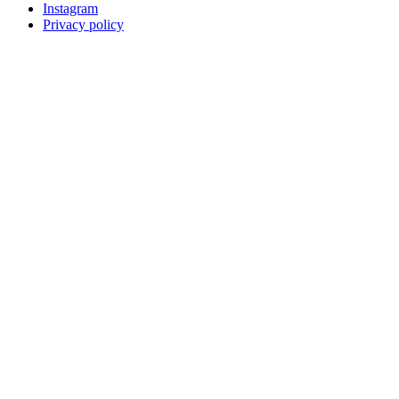
Instagram
Privacy policy