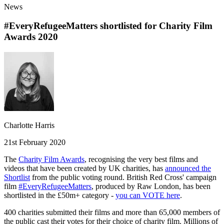
News
#EveryRefugeeMatters shortlisted for Charity Film
Awards 2020
Charlotte Harris
21st February 2020
The
Charity Film Awards
, recognising the very best films and
videos that have been created by UK charities, has
announced the
Shortlist
from the public voting round. British Red Cross' campaign
film
#EveryRefugeeMatters
, produced by Raw London, has been
shortlisted in the £50m+ category -
you can VOTE here
.
400 charities submitted their films and more than 65,000 members of
the public cast their votes for their choice of charity film. Millions of