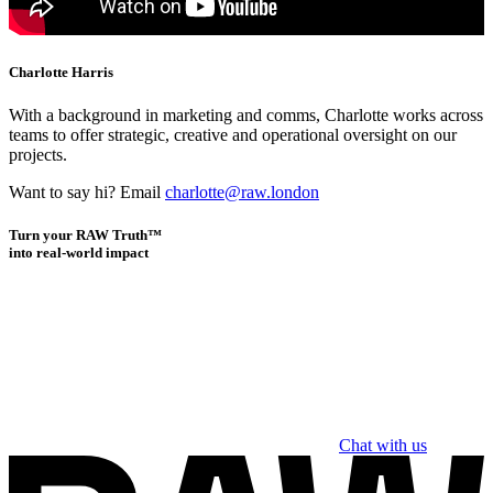
Charlotte Harris
With a background in marketing and comms, Charlotte works across
teams to offer strategic, creative and operational oversight on our
projects.
Want to say hi? Email
charlotte@raw.london
Turn your RAW Truth™
into real-world impact
Chat with us