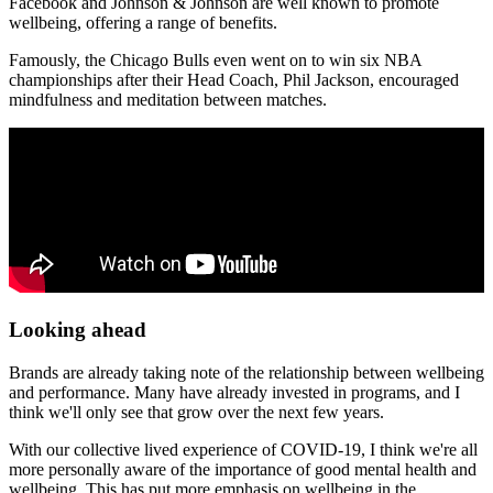
Facebook and Johnson & Johnson are well known to promote
wellbeing, offering a range of benefits.
Famously, the Chicago Bulls even went on to win six NBA
championships after their Head Coach, Phil Jackson, encouraged
mindfulness and meditation between matches.
Looking ahead
Brands are already taking note of the relationship between wellbeing
and performance. Many have already invested in programs, and I
think we'll only see that grow over the next few years.
With our collective lived experience of COVID-19, I think we're all
more personally aware of the importance of good mental health and
wellbeing. This has put more emphasis on wellbeing in the