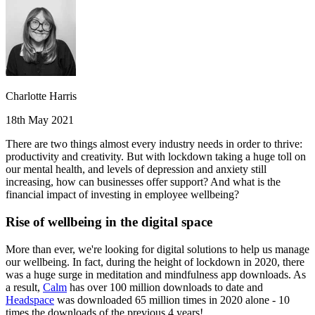
Charlotte Harris
18th May 2021
There are two things almost every industry needs in order to thrive:
productivity and creativity. But with lockdown taking a huge toll on
our mental health, and levels of depression and anxiety still
increasing, how can businesses offer support? And what is the
financial impact of investing in employee wellbeing?
Rise of wellbeing in the digital space
More than ever, we're looking for digital solutions to help us manage
our wellbeing. In fact, during the height of lockdown in 2020, there
was a huge surge in meditation and mindfulness app downloads. As
a result,
Calm
has over 100 million downloads to date and
Headspace
was downloaded 65 million times in 2020 alone - 10
times the downloads of the previous 4 years!