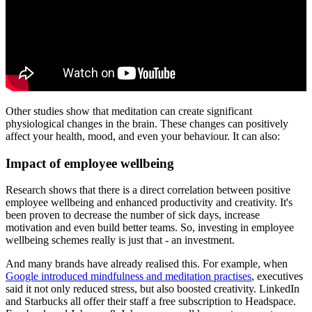
Other studies show that meditation can create significant
physiological changes in the brain. These changes can positively
affect your health, mood, and even your behaviour. It can also:
Impact of employee wellbeing
Research shows that there is a direct correlation between positive
employee wellbeing and enhanced productivity and creativity. It's
been proven to decrease the number of sick days, increase
motivation and even build better teams. So, investing in employee
wellbeing schemes really is just that - an investment.
And many brands have already realised this. For example, when
Google introduced mindfulness and meditation practises
, executives
said it not only reduced stress, but also boosted creativity. LinkedIn
and Starbucks all offer their staff a free subscription to Headspace.