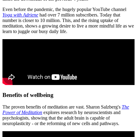
Even before the pandemic, the hugely popular YouTube channel
Yoga with Adriene
had over 7 million subscribers. Today that
number is closer to 10 million. This, and the rising uptake of
meditation, shows a growing desire to live a more mindful life as we
learn to juggle our busy daily life.
Benefits of wellbeing
The proven benefits of meditation are vast. Sharon Salzberg's
The
Power of Meditation
explores research by neuroscientists and
psychologists, showing that the adult brain is capable of
neuroplasticity - or the reforming of new cells and pathways.