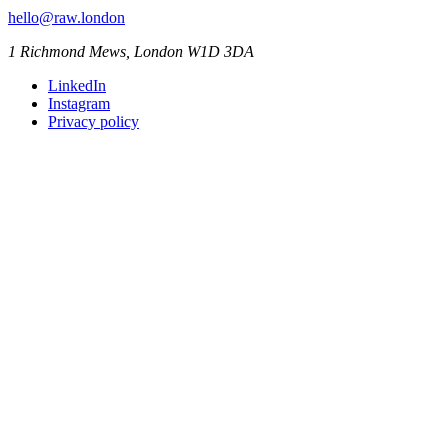
hello@raw.london
1 Richmond Mews, London W1D 3DA
LinkedIn
Instagram
Privacy policy