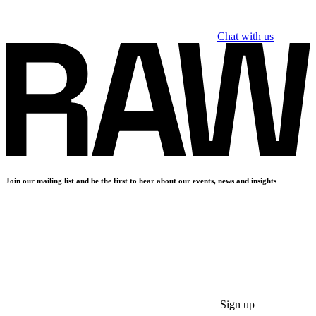
Chat with us
Join our mailing list and be the first to hear about our events, news and insights
Sign up