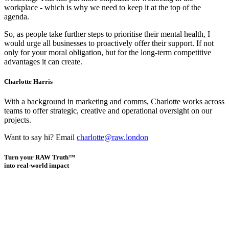
workplace - which is why we need to keep it at the top of the
agenda.
So, as people take further steps to prioritise their mental health, I
would urge all businesses to proactively offer their support. If not
only for your moral obligation, but for the long-term competitive
advantages it can create.
Charlotte Harris
With a background in marketing and comms, Charlotte works across
teams to offer strategic, creative and operational oversight on our
projects.
Want to say hi? Email
charlotte@raw.london
Turn your RAW Truth™
into real-world impact