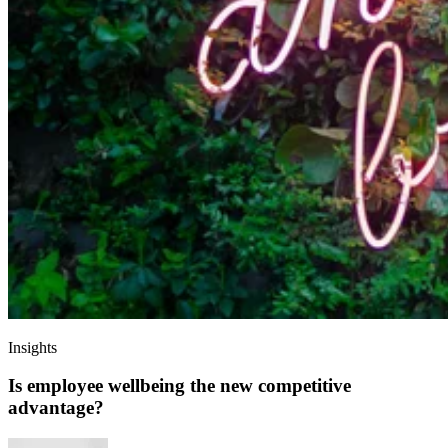
Insights
Is employee wellbeing the new competitive
advantage?