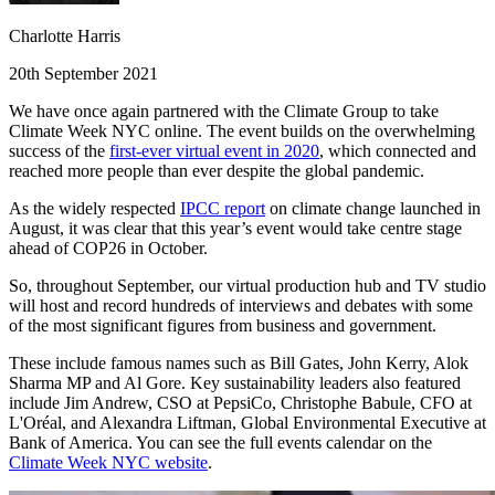
Charlotte Harris
20th September 2021
We have once again partnered with the Climate Group to take
Climate Week NYC online. The event builds on the overwhelming
success of the
first-ever virtual event in 2020
, which connected and
reached more people than ever despite the global pandemic.
As the widely respected
IPCC report
on climate change launched in
August, it was clear that this year’s event would take centre stage
ahead of COP26 in October.
So, throughout September, our virtual production hub and TV studio
will host and record hundreds of interviews and debates with some
of the most significant figures from business and government.
These include famous names such as Bill Gates, John Kerry, Alok
Sharma MP and Al Gore. Key sustainability leaders also featured
include Jim Andrew, CSO at PepsiCo, Christophe Babule, CFO at
L'Oréal, and Alexandra Liftman, Global Environmental Executive at
Bank of America. You can see the full events calendar on the
Climate Week NYC website
.