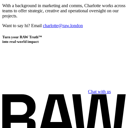
With a background in marketing and comms, Charlotte works across
teams to offer strategic, creative and operational oversight on our
projects.
Want to say hi? Email
charlotte@raw.london
Turn your RAW Truth™
into real-world impact
Chat with us