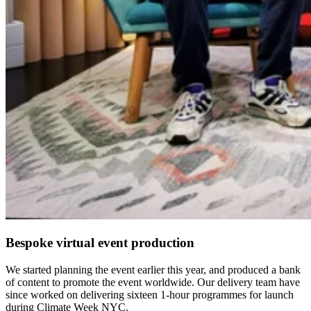
Bespoke virtual event production
We started planning the event earlier this year, and produced a bank
of content to promote the event worldwide. Our delivery team have
since worked on delivering sixteen 1-hour programmes for launch
during Climate Week NYC.