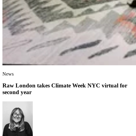
News
Raw London takes Climate Week NYC virtual for
second year