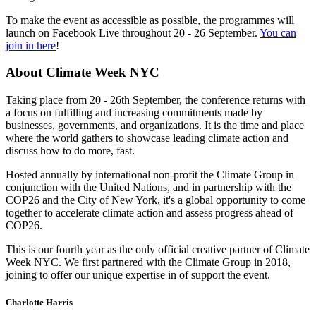
To make the event as accessible as possible, the programmes will
launch on Facebook Live throughout 20 - 26 September.
You can
join in here
!
About Climate Week NYC
Taking place from 20 - 26th September, the conference returns with
a focus on fulfilling and increasing commitments made by
businesses, governments, and organizations. It is the time and place
where the world gathers to showcase leading climate action and
discuss how to do more, fast.
Hosted annually by international non-profit the Climate Group in
conjunction with the United Nations, and in partnership with the
COP26 and the City of New York, it's a global opportunity to come
together to accelerate climate action and assess progress ahead of
COP26.
This is our fourth year as the only official creative partner of Climate
Week NYC. We first partnered with the Climate Group in 2018,
joining to offer our unique expertise in of support the event.
Charlotte Harris