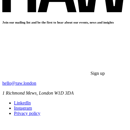
Join our mailing list and be the first to hear about our events, news and insights
Sign up
hello@raw.london
1 Richmond Mews, London W1D 3DA
LinkedIn
Instagram
Privacy policy