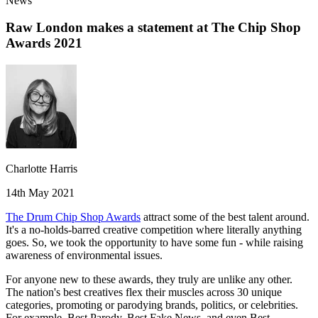
News
Raw London makes a statement at The Chip Shop
Awards 2021
Charlotte Harris
14th May 2021
The Drum Chip Shop Awards
attract some of the best talent around.
It's a no-holds-barred creative competition where literally anything
goes. So, we took the opportunity to have some fun - while raising
awareness of environmental issues.
For anyone new to these awards, they truly are unlike any other.
The nation's best creatives flex their muscles across 30 unique
categories, promoting or parodying brands, politics, or celebrities.
For example, Best Parody, Best Fake News, and even Best