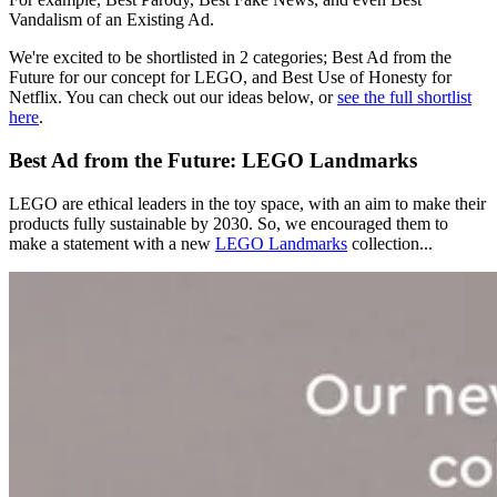
Vandalism of an Existing Ad.
We're excited to be shortlisted in 2 categories; Best Ad from the
Future for our concept for LEGO, and Best Use of Honesty for
Netflix. You can check out our ideas below, or
see the full shortlist
here
.
Best Ad from the Future: LEGO Landmarks
LEGO are ethical leaders in the toy space, with an aim to make their
products fully sustainable by 2030. So, we encouraged them to
make a statement with a new
LEGO Landmarks
collection...