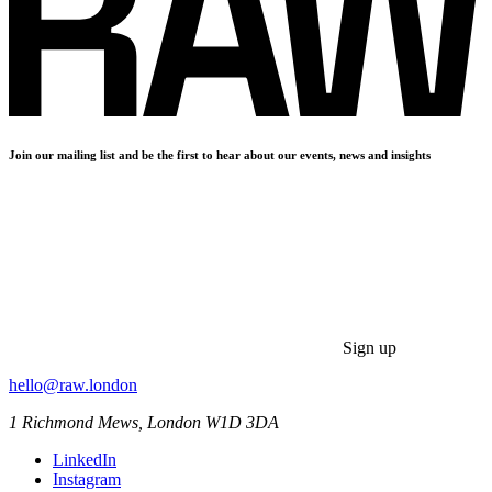
Join our mailing list and be the first to hear about our events, news and insights
Sign up
hello@raw.london
1 Richmond Mews, London W1D 3DA
LinkedIn
Instagram