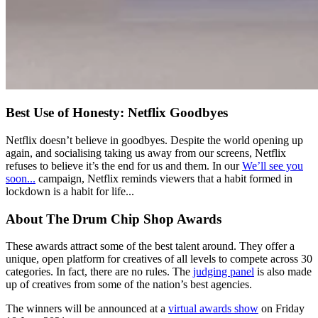
Best Use of Honesty: Netflix Goodbyes
Netflix doesn’t believe in goodbyes. Despite the world opening up
again, and socialising taking us away from our screens, Netflix
refuses to believe it’s the end for us and them. In our
We’ll see you
soon...
campaign, Netflix reminds viewers that a habit formed in
lockdown is a habit for life...
About The Drum Chip Shop Awards
These awards attract some of the best talent around. They offer a
unique, open platform for creatives of all levels to compete across 30
categories. In fact, there are no rules. The
judging panel
is also made
up of creatives from some of the nation’s best agencies.
The winners will be announced at a
virtual awards show
on Friday