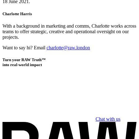
18 June 2021.
Charlotte Harris
With a background in marketing and comms, Charlotte works across
teams to offer strategic, creative and operational oversight on our
projects.
Want to say hi? Email
charlotte@raw.london
Turn your RAW Truth™
into real-world impact
Chat with us