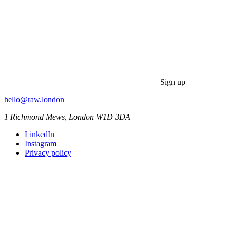
Sign up
hello@raw.london
1 Richmond Mews, London W1D 3DA
LinkedIn
Instagram
Privacy policy