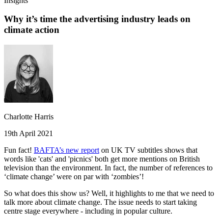
Insights
Why it’s time the advertising industry leads on
climate action
Charlotte Harris
19th April 2021
Fun fact!
BAFTA’s new report
on UK TV subtitles shows that
words like 'cats' and 'picnics' both get more mentions on British
television than the environment. In fact, the number of references to
‘climate change’ were on par with ‘zombies’!
So what does this show us? Well, it highlights to me that we need to
talk more about climate change. The issue needs to start taking
centre stage everywhere - including in popular culture.