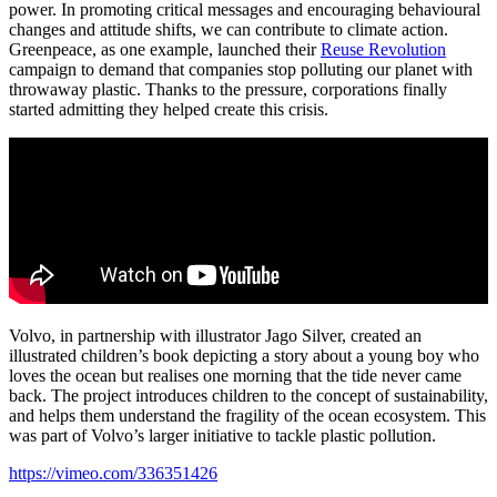
power. In promoting critical messages and encouraging behavioural
changes and attitude shifts, we can contribute to climate action.
Greenpeace, as one example, launched their
Reuse Revolution
campaign to demand that companies stop polluting our planet with
throwaway plastic. Thanks to the pressure, corporations finally
started admitting they helped create this crisis.
Volvo, in partnership with illustrator Jago Silver, created an
illustrated children’s book depicting a story about a young boy who
loves the ocean but realises one morning that the tide never came
back. The project introduces children to the concept of sustainability,
and helps them understand the fragility of the ocean ecosystem. This
was part of Volvo’s larger initiative to tackle plastic pollution.
https://vimeo.com/336351426