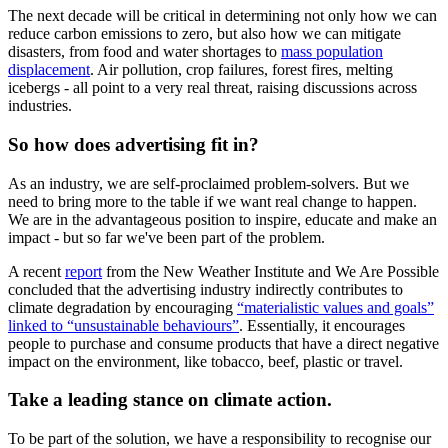
The next decade will be critical in determining not only how we can
reduce carbon emissions to zero, but also how we can mitigate
disasters, from food and water shortages to
mass population
displacement
. Air pollution, crop failures, forest fires, melting
icebergs - all point to a very real threat, raising discussions across
industries.
So how does advertising fit in?
As an industry, we are self-proclaimed problem-solvers. But we
need to bring more to the table if we want real change to happen.
We are in the advantageous position to inspire, educate and make an
impact - but so far we've been part of the problem.
A recent
report
from the New Weather Institute and We Are Possible
concluded that the advertising industry indirectly contributes to
climate degradation by encouraging
“materialistic values and goals”
linked to “unsustainable behaviours”
. Essentially, it encourages
people to purchase and consume products that have a direct negative
impact on the environment, like tobacco, beef, plastic or travel.
Take a leading stance on climate action.
To be part of the solution, we have a responsibility to recognise our