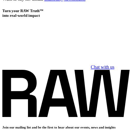
Turn your RAW Truth™
into real-world impact
Chat with us
Join our mailing list and be the first to hear about our events, news and insights