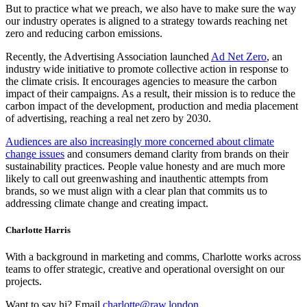
But to practice what we preach, we also have to make sure the way
our industry operates is aligned to a strategy towards reaching net
zero and reducing carbon emissions.
Recently, the Advertising Association launched
Ad Net Zero
, an
industry wide initiative to promote collective action in response to
the climate crisis. It encourages agencies to measure the carbon
impact of their campaigns. As a result, their mission is to reduce the
carbon impact of the development, production and media placement
of advertising, reaching a real net zero by 2030.
Audiences are also increasingly more concerned about climate
change issues
and consumers demand clarity from brands on their
sustainability practices. People value honesty and are much more
likely to call out greenwashing and inauthentic attempts from
brands, so we must align with a clear plan that commits us to
addressing climate change and creating impact.
Charlotte Harris
With a background in marketing and comms, Charlotte works across
teams to offer strategic, creative and operational oversight on our
projects.
Want to say hi? Email
charlotte@raw.london