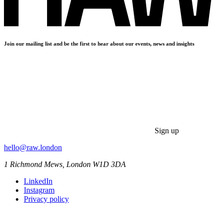
Join our mailing list and be the first to hear about our events, news and insights
Sign up
hello@raw.london
1 Richmond Mews, London W1D 3DA
LinkedIn
Instagram
Privacy policy