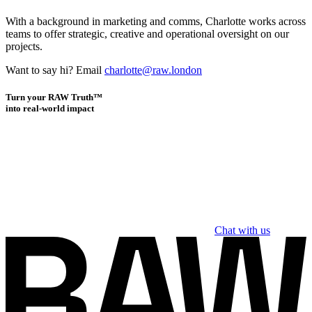
With a background in marketing and comms, Charlotte works across
teams to offer strategic, creative and operational oversight on our
projects.
Want to say hi? Email
charlotte@raw.london
Turn your RAW Truth™
into real-world impact
Chat with us