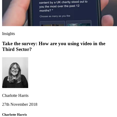
Insights
Take the survey: How are you using video in the
Third Sector?
Charlotte Harris
27th November 2018
Charlotte Harris